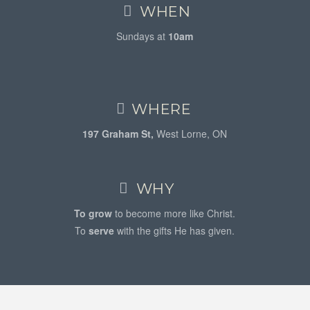
WHEN
Sundays at
10am
WHERE
197 Graham St,
West Lorne, ON
WHY
To grow
to become more like Christ.
To
serve
with the gifts He has given.