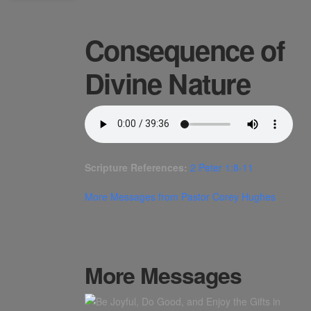
Consequence of
Divine Nature
Scripture References:
2 Peter 1:8-11
More Messages from Pastor Corey Hughes
More Messages