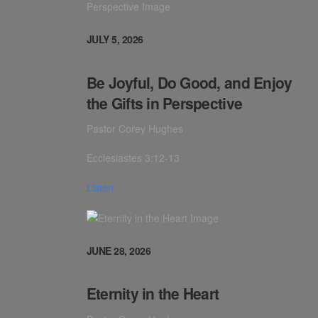
JULY 5, 2026
Be Joyful, Do Good, and Enjoy
the Gifts in Perspective
Pastor Corey Hughes
Ecclesiastes 3:12-13
Listen
JUNE 28, 2026
Eternity in the Heart