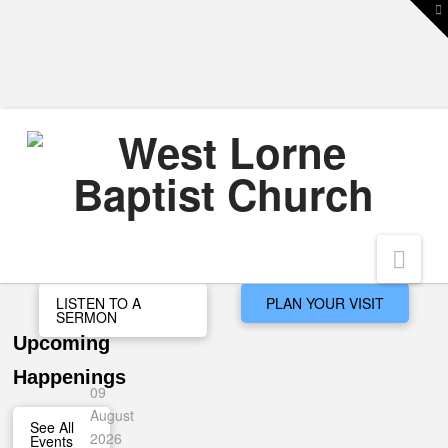
T
t
W
Nav
LISTEN TO A
PLAN YOUR VISIT
SERMON
Upcoming
Happenings
09
August
See All
2026
Events