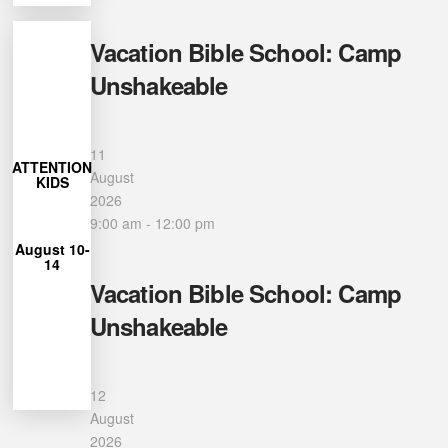
Vacation Bible School: Camp
Unshakeable
More
Learn
11
27
ATTENTION
closes July
August
KIDS
Registration
2026
9:00 am
-
12:00 pm
12pm
August 10-
from 9am-
14
each day
Vacation Bible School: Camp
Unshakeable
for Camp
Unshakeable
can join us
Ages 4-12
12
August
2026