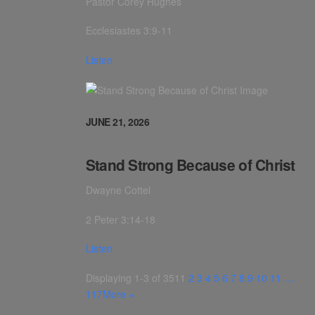
Pastor Corey Hughes
Ecclesiastes 3:9-11
Listen
JUNE 21, 2026
Stand Strong Because of Christ
Dwayne Cottel
2 Peter 3:14-18
Listen
Displaying 1-3 of 351
1
2
3
4
5
6
7
8
9
10
11
…
117
More
»