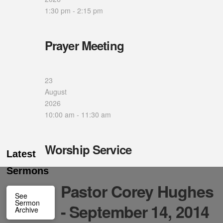
1:30 pm
-
2:15 pm
Prayer Meeting
23
August
2026
10:00 am
-
11:30 am
Worship Service
Latest
Sermons
Pastor Corey Hughes
See
Sermon
- September 14, 2014
Archive