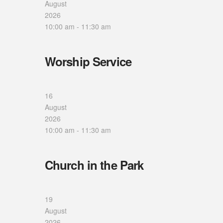
August
2026
10:00 am
-
11:30 am
Worship Service
16
August
2026
10:00 am
-
11:30 am
Church in the Park
19
August
2026