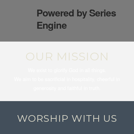
Powered by Series
Engine
OUR MISSION
We exist to glorify God in all things.
We aim to be sacrificial in hospitality, cheerful in
generosity and faithful in truth.
WORSHIP WITH US