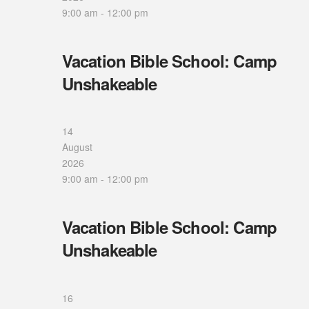
9:00 am
-
12:00 pm
Vacation Bible School: Camp
Unshakeable
14
August
2026
9:00 am
-
12:00 pm
Vacation Bible School: Camp
Unshakeable
16