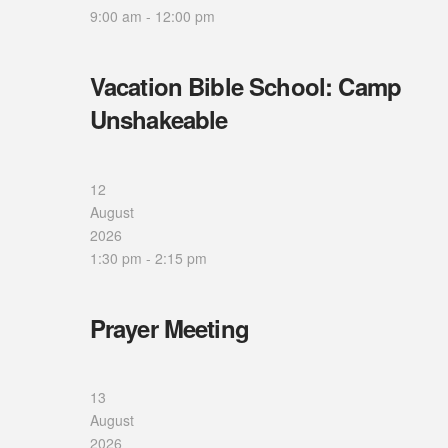
9:00 am
-
12:00 pm
Vacation Bible School: Camp
Unshakeable
12
August
2026
1:30 pm
-
2:15 pm
Prayer Meeting
13
August
2026