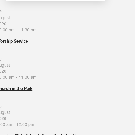
9
ugust
026
0:00 am
-
11:30 am
orship Service
9
ugust
026
0:00 am
-
11:30 am
hurch in the Park
0
ugust
026
:00 am
-
12:00 pm