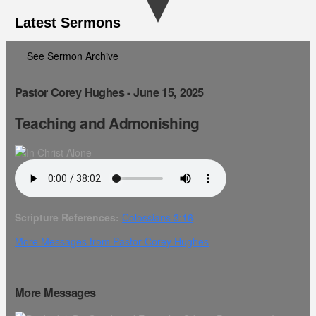
Latest Sermons
See Sermon Archive
Pastor Corey Hughes - June 15, 2025
Teaching and Admonishing
Scripture References:
Colossians 3:16
More Messages from Pastor Corey Hughes
More Messages