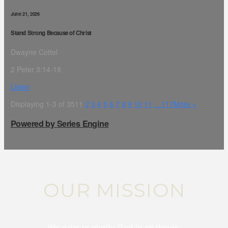
June 21, 2026
Stand Strong Because of Christ
Dwayne Cottel
2 Peter 3:14-18
Listen
Displaying 1-3 of 351
1
2
3
4
5
6
7
8
9
10
11
…117
More
»
Powered by Series Engine
OUR MISSION
We exist to glorify God in all things.