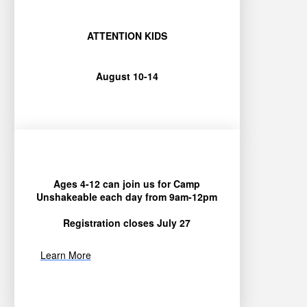
ATTENTION KIDS
August 10-14
Ages 4-12 can join us for Camp
Unshakeable each day from 9am-12pm
Registration closes July 27
Learn More