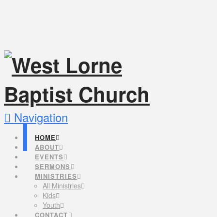
Navigation
HOME
ABOUT
EVENTS
SERMONS
MINISTRIES
All Ministries
Kids
Youth
CONTACT