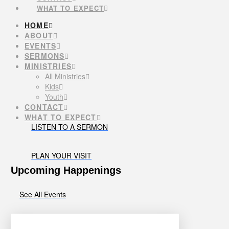
WHAT TO EXPECT
HOME
ABOUT
EVENTS
SERMONS
MINISTRIES
All Ministries
Kids
Youth
CONTACT
WHAT TO EXPECT
LISTEN TO A SERMON
PLAN YOUR VISIT
Upcoming Happenings
See All Events