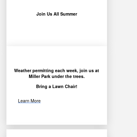
Join Us All Summer
Weather permitting each week, join us at
Miller Park under the trees.
Bring a Lawn Chair!
Learn More