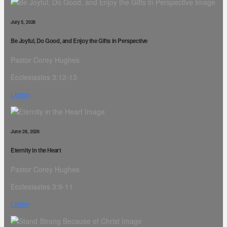
July 5, 2026
Be Joyful, Do Good, and Enjoy the Gifts in Perspective
Pastor Corey Hughes
Ecclesiastes 3:12-13
Listen
June 28, 2026
Eternity in the Heart
Pastor Corey Hughes
Ecclesiastes 3:9-11
Listen