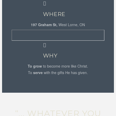
WHERE
197 Graham St,
West Lorne, ON
WHY
To grow
to become more like Christ.
To
serve
with the gifts He has given.
“... WHATEVER YOU