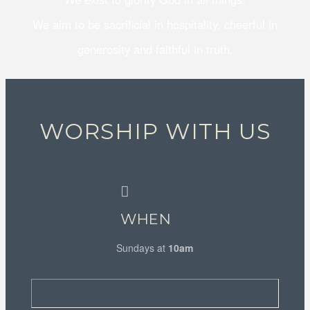
We aim to be sacrificial in hospitality, cheerful in
generosity and faithful in truth.
WORSHIP WITH US
WHEN
Sundays at
10am