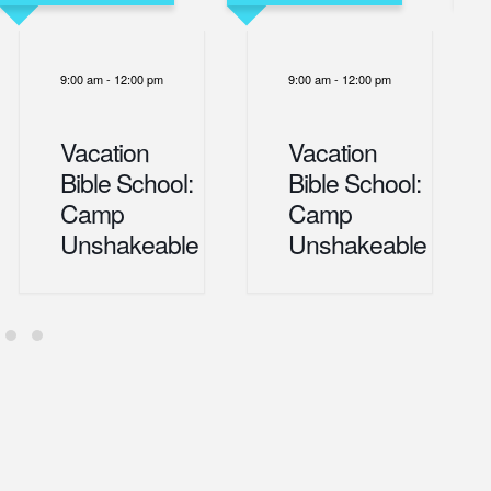
9:00 am
-
12:00 pm
9:00 am
-
12:00 pm
Vacation
Vacation
Bible School:
Bible School:
Camp
Camp
Unshakeable
Unshakeable