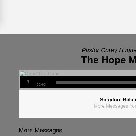
Pastor Corey Hughe
The Hope M
00:00
Scripture Refe
More Messages fro
More Messages