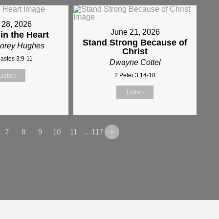
 28, 2026
June 21, 2026
 in the Heart
Stand Strong Because of
Corey Hughes
Christ
iastes 3:9-11
Dwayne Cottel
Listen
2 Peter 3:14-18
Listen
7
8
9
10
11
…117
»