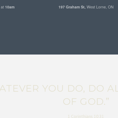
 at
10am
197 Graham St,
West Lorne, ON
WHATEVER YOU DO, DO 
OF GOD.”
1 Corinthians 10:31