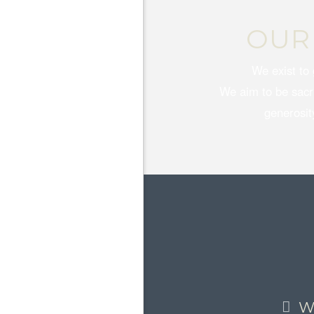
OUR
We exist to 
We aim to be sacrif
generosity
W