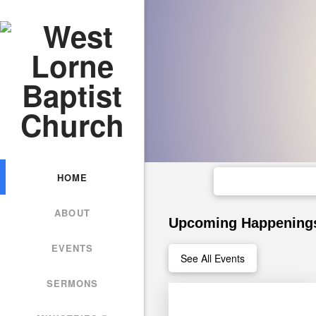
HOME
ABOUT
Upcoming Happening
EVENTS
See All Events
SERMONS