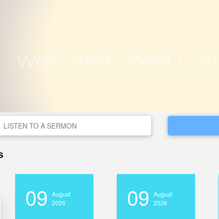
Welcome to West Lorn
LISTEN TO A SERMON
s
09
09
August
August
2026
2026