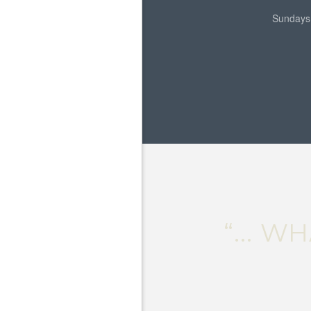
Sundays
“... 