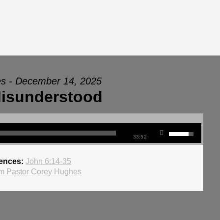
s - December 14, 2025
isunderstood
33:52
rences:
John 6:14-35
m Pastor Corey Hughes