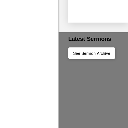
Ages 4-12 can join us
Latest Sermons
See Sermon Archive