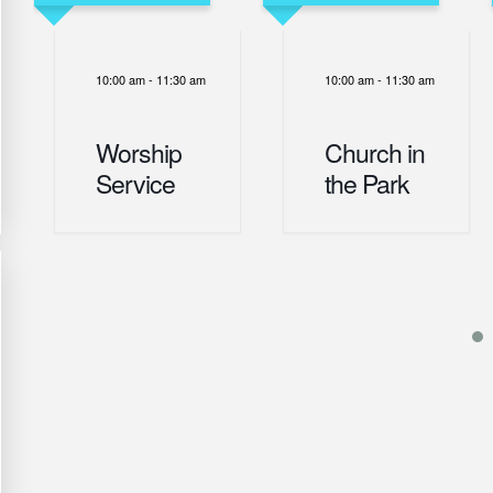
10:00 am
-
11:30 am
10:00 am
-
11:30 am
Worship
Church in
Service
the Park