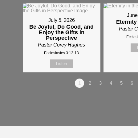
June
July 5, 2026
Eternity
Be Joyful, Do Good, and
Pastor 
Enjoy the Gifts in
Perspective
Eccles
Pastor Corey Hughes
Ecclesiastes 3:12-13
Listen
1
2
3
4
5
6