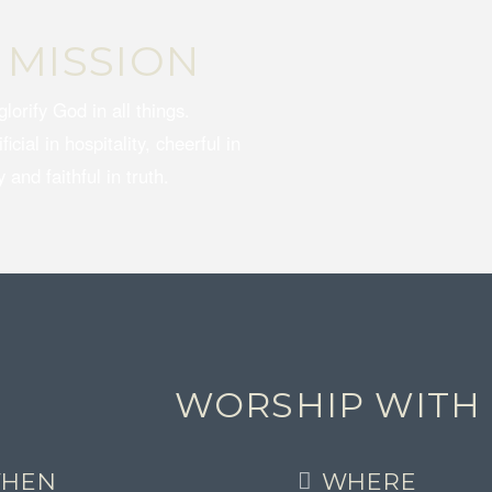
 MISSION
glorify God in all things.
icial in hospitality, cheerful in
 and faithful in truth.
WORSHIP WITH
HEN
WHERE