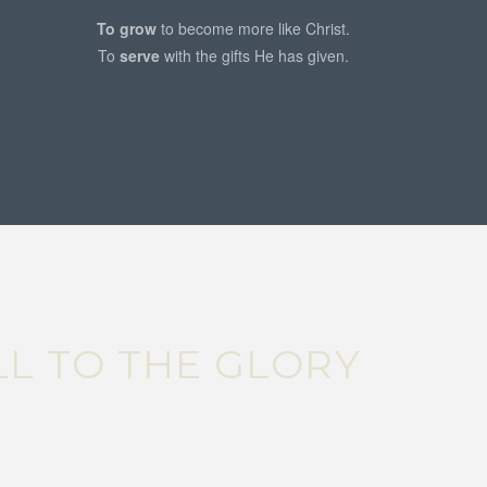
To grow
to become more like Christ.
To
serve
with the gifts He has given.
ALL TO THE GLORY