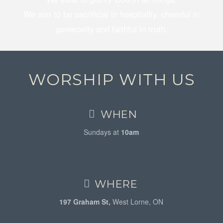
We aim to be sacrificial in hospitality, cheerful in
generosity and faithful in truth.
WORSHIP WITH US
WHEN
Sundays at
10am
WHERE
197 Graham St,
West Lorne, ON