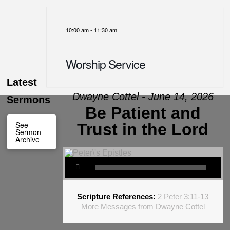
10:00 am
-
11:30 am
Worship Service
Latest
Dwayne Cottel - June 14, 2026
Sermons
Be Patient and
See
Trust in the Lord
Sermon
Archive
Scripture References:
2 Peter 3:11-13
More Messages from Dwayne Cottel