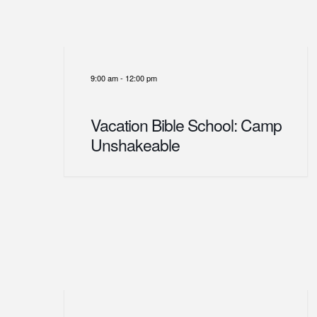
9:00 am
-
12:00 pm
Vacation Bible School: Camp
Unshakeable