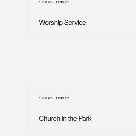
10:00 am
-
11:30 am
Worship Service
10:00 am
-
11:30 am
Church in the Park