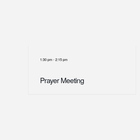
1:30 pm
-
2:15 pm
Prayer Meeting