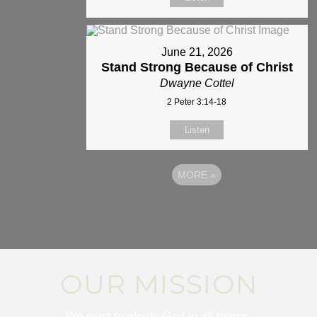
June 21, 2026
Stand Strong Because of Christ
Dwayne Cottel
2 Peter 3:14-18
Listen
MORE
»
OUR MISSION
We exist to glorify God in all things.