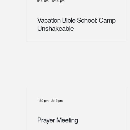
9:00 am
-
12:00 pm
Vacation Bible School: Camp
Unshakeable
1:30 pm
-
2:15 pm
Prayer Meeting