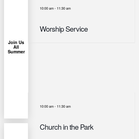
10:00 am
-
11:30 am
More
Learn
Worship Service
Chair!
Lawn
Bring a
Join Us
All
trees.
Summer
under the
Park
Miller
us at
week, join
each
permitting
Weather
10:00 am
-
11:30 am
Church in the Park