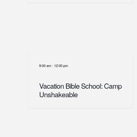
9:00 am
-
12:00 pm
Vacation Bible School: Camp
Unshakeable