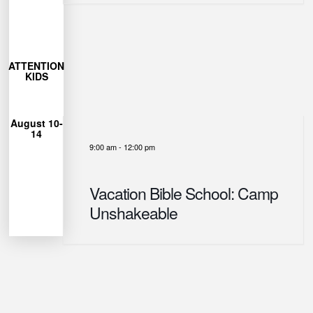
More
Learn
27
ATTENTION
closes July
KIDS
Registration
12pm
August 10-
from 9am-
14
each day
9:00 am
-
12:00 pm
Unshakeable
for Camp
can join us
Vacation Bible School: Camp
Ages 4-12
Unshakeable