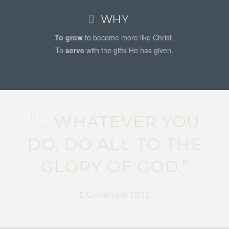
WHY
To grow
to become more like Christ.
To
serve
with the gifts He has given.
“... WHATEVER YOU
DO, DO ALL TO THE
GLORY OF GOD.”
1 Corinthians 10:31