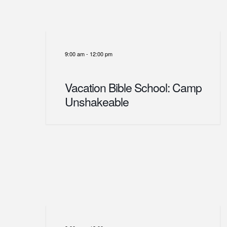
9:00 am
-
12:00 pm
Vacation Bible School: Camp
Unshakeable