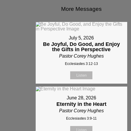
More Messages
July 5, 2026
Be Joyful, Do Good, and Enjoy
the Gifts in Perspective
Pastor Corey Hughes
Ecclesiastes 3:12-13
Listen
June 28, 2026
Eternity in the Heart
Pastor Corey Hughes
Ecclesiastes 3:9-11
Listen