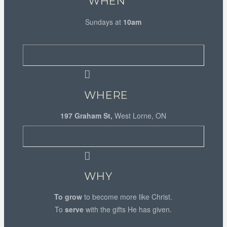
WHEN
Sundays at
10am
WHERE
197 Graham St,
West Lorne, ON
WHY
To grow
to become more like Christ.
To
serve
with the gifts He has given.