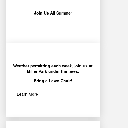
Join Us All Summer
Weather permitting each week, join us at
Miller Park under the trees.
Bring a Lawn Chair!
Learn More