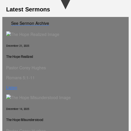
Latest Sermons
See Sermon Archive
December 21, 2025
The Hope Realized
Pastor Corey Hughes
Romans 5:1-11
Listen
December 14, 2025
The Hope Misunderstood
Pastor Corey Hughes