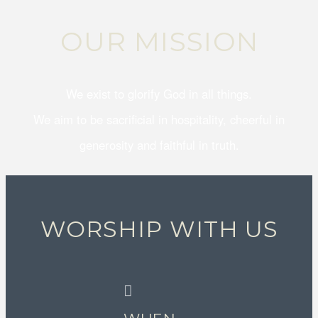
OUR MISSION
We exist to glorify God in all things.
We aim to be sacrificial in hospitality, cheerful in
generosity and faithful in truth.
WORSHIP WITH US