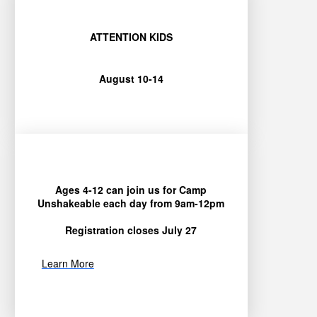
ATTENTION KIDS
August 10-14
Ages 4-12 can join us for Camp
Unshakeable each day from 9am-12pm
Registration closes July 27
Learn More