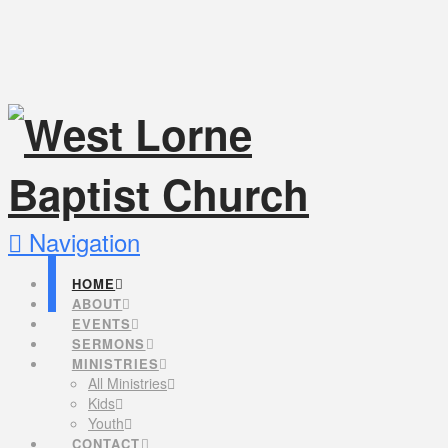
Navigation
HOME
ABOUT
EVENTS
SERMONS
MINISTRIES
All Ministries
Kids
Youth
CONTACT