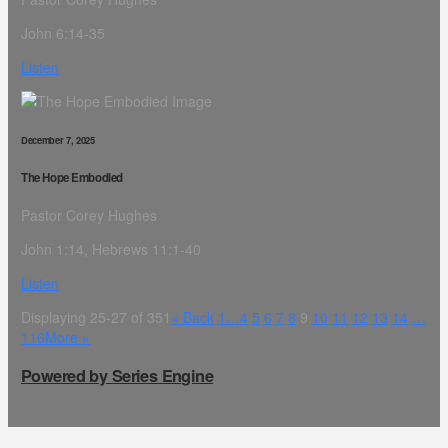
John 6:14-35
Listen
December 7, 2025
The Hope Embodied
Pastor Corey Hughes
John 1:14, Hebrews 11:1-40
Listen
Displaying 25-27 of 351
«
Back
1…
4
5
6
7
8
9
10
11
12
13
14
…
116
More
»
Powered by Series Engine