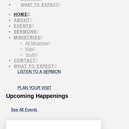
WHAT TO EXPECT
HOME
ABOUT
EVENTS
SERMONS
MINISTRIES
All Ministries
Kids
Youth
CONTACT
WHAT TO EXPECT
LISTEN TO A SERMON
PLAN YOUR VISIT
Upcoming Happenings
See All Events