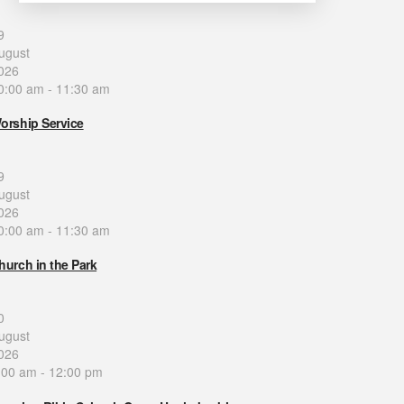
9
ugust
026
0:00 am
-
11:30 am
orship Service
9
ugust
026
0:00 am
-
11:30 am
hurch in the Park
0
ugust
026
:00 am
-
12:00 pm