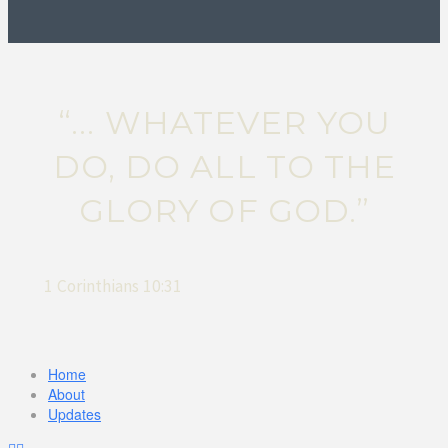
“... WHATEVER YOU
DO, DO ALL TO THE
GLORY OF GOD.”
1 Corinthians 10:31
Home
About
Updates