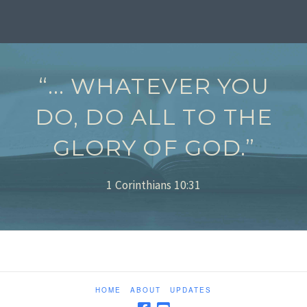
“... WHATEVER YOU
DO, DO ALL TO THE
GLORY OF GOD.”
1 Corinthians 10:31
HOME
ABOUT
UPDATES