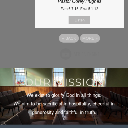
Pastor Corey Hughes
Ezra 6:7-15, Ezra 5:1-12
Listen
«
BACK
MORE
»
OUR MISSION
We exist to glorify God in all things.
We aim to be sacrificial in hospitality, cheerful in
generosity and faithful in truth.