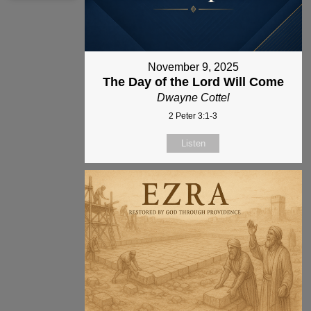
November 9, 2025
The Day of the Lord Will Come
Dwayne Cottel
2 Peter 3:1-3
Listen