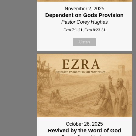
November 2, 2025
Dependent on Gods Provision
Pastor Corey Hughes
Ezra 7:1-21, Ezra 8:23-31
Listen
October 26, 2025
Revived by the Word of God