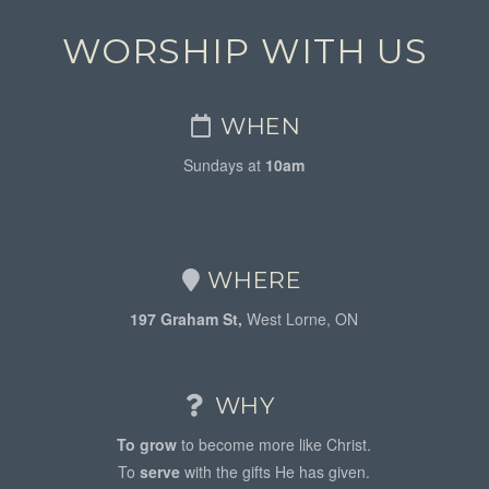
WORSHIP WITH US
WHEN
Sundays at
10am
WHERE
197 Graham St,
West Lorne, ON
WHY
To grow
to become more like Christ.
To
serve
with the gifts He has given.