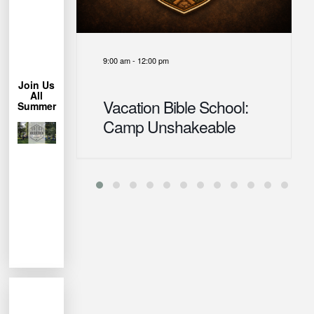
More
Learn
9:00 am
-
12:00 pm
Chair!
Lawn
Join Us
Bring a
All
Vacation Bible School:
Summer
trees.
Camp Unshakeable
under the
Park
Miller
us at
week, join
each
permitting
Weather