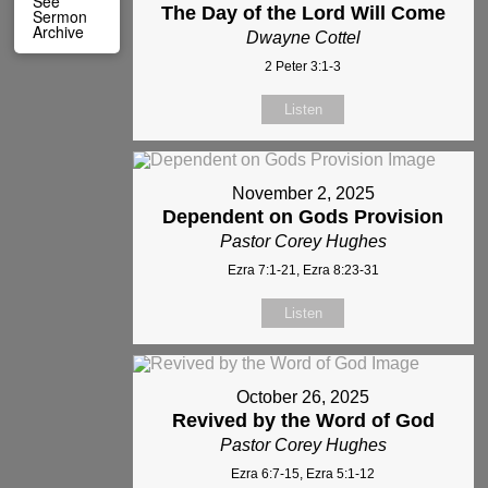
See
The Day of the Lord Will Come
Sermon
Archive
Dwayne Cottel
2 Peter 3:1-3
Listen
November 2, 2025
Dependent on Gods Provision
Pastor Corey Hughes
Ezra 7:1-21, Ezra 8:23-31
Listen
October 26, 2025
Revived by the Word of God
Pastor Corey Hughes
Ezra 6:7-15, Ezra 5:1-12