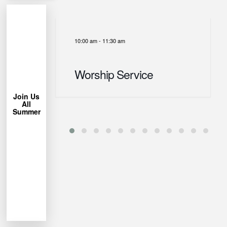
10:00 am
-
11:30 am
More
Learn
Worship Service
Chair!
Lawn
Bring a
Join Us
All
trees.
Summer
under the
Park
Miller
us at
week, join
each
permitting
Weather