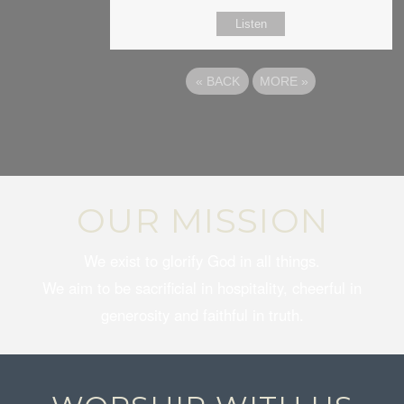
Listen
«
BACK
MORE
»
OUR MISSION
We exist to glorify God in all things.
We aim to be sacrificial in hospitality, cheerful in
generosity and faithful in truth.