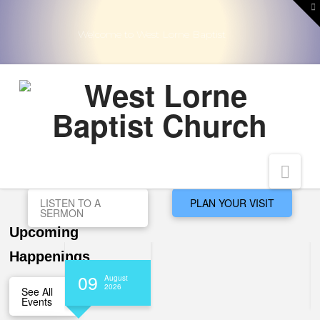
T
t
W
Welcome to West Lorne Baptist
Nav
LISTEN TO A
PLAN YOUR VISIT
SERMON
Upcoming
Happenings
09
August
2026
See All
Events