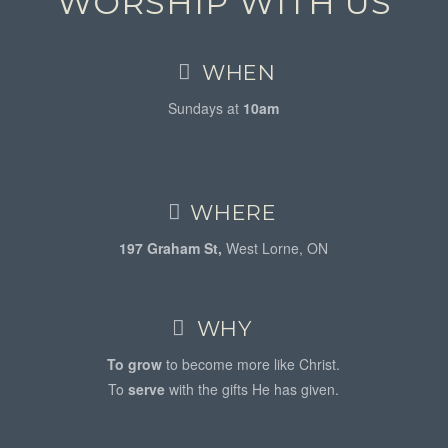
WORSHIP WITH US
WHEN
Sundays at
10am
WHERE
197 Graham St,
West Lorne, ON
WHY
To grow
to become more like Christ.
To
serve
with the gifts He has given.