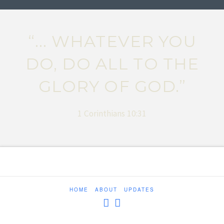
“... WHATEVER YOU
DO, DO ALL TO THE
GLORY OF GOD.”
1 Corinthians 10:31
HOME
ABOUT
UPDATES