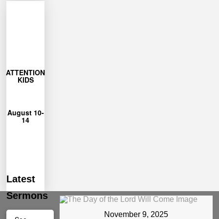
More
Learn
27
ATTENTION
closes July
KIDS
Registration
12pm
August 10-
from 9am-
14
each day
Unshakeable
for Camp
can join us
Ages 4-12
Latest
Sermons
November 9, 2025