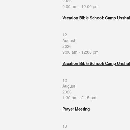
2026
9:00 am
-
12:00 pm
Vacation Bible School: Camp Unsha
12
August
2026
9:00 am
-
12:00 pm
Vacation Bible School: Camp Unsha
12
August
2026
1:30 pm
-
2:15 pm
Prayer Meeting
13