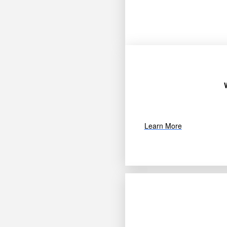
Learn More