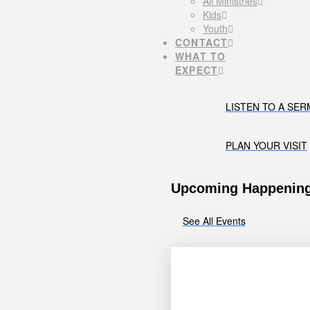
All Ministries
Kids
Youth
CONTACT
WHAT TO
EXPECT
LISTEN TO A SE
PLAN YOUR VISIT
Upcoming Happenin
See All Events