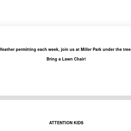
Weather permitting each week, join us at Miller Park under the tree
Bring a Lawn Chair!
ATTENTION KIDS