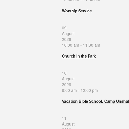
Worship Service
09
August
2026
10:00 am
-
11:30 am
Church in the Park
10
August
2026
9:00 am
-
12:00 pm
Vacation Bible School: Camp Unsha
11
August