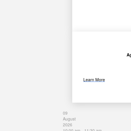
A
Learn More
09
August
2026
10:00 am
-
11:30 am