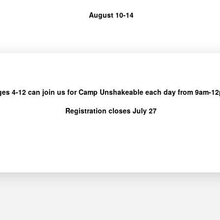
August 10-14
ges 4-12 can join us for Camp Unshakeable each day from 9am-1
Registration closes July 27