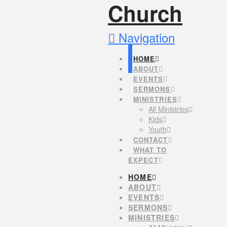
Navigation
HOME
ABOUT
EVENTS
SERMONS
MINISTRIES
All Ministries
Kids
Youth
CONTACT
WHAT TO
EXPECT
HOME
ABOUT
EVENTS
SERMONS
MINISTRIES