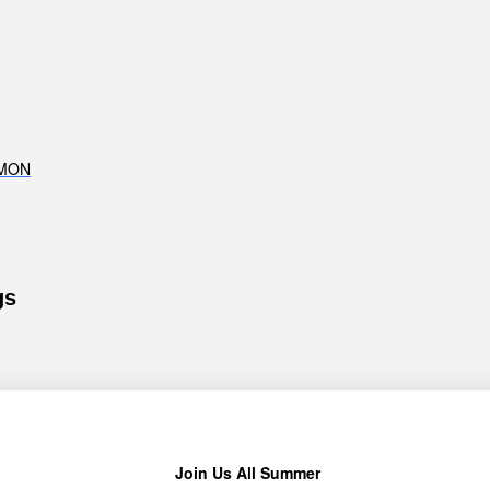
RMON
gs
Join Us All Summer