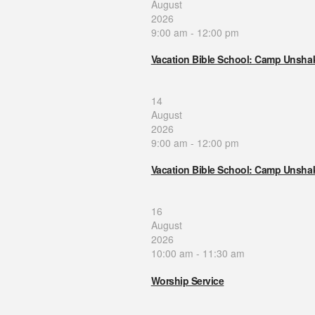
August
2026
9:00 am
-
12:00 pm
Vacation Bible School: Camp Unsha
14
August
2026
9:00 am
-
12:00 pm
Vacation Bible School: Camp Unsha
16
August
2026
10:00 am
-
11:30 am
Worship Service