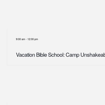
9:00 am
-
12:00 pm
Vacation Bible School: Camp Unshakea