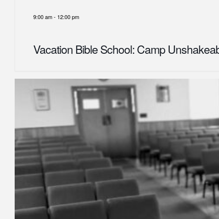
9:00 am
-
12:00 pm
Vacation Bible School: Camp Unshakea