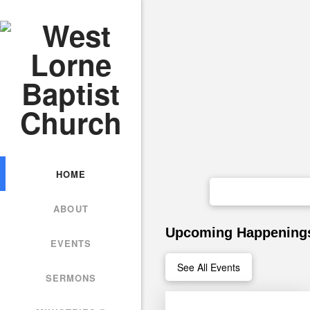
HOME
ABOUT
Upcoming Happening
EVENTS
See All Events
SERMONS