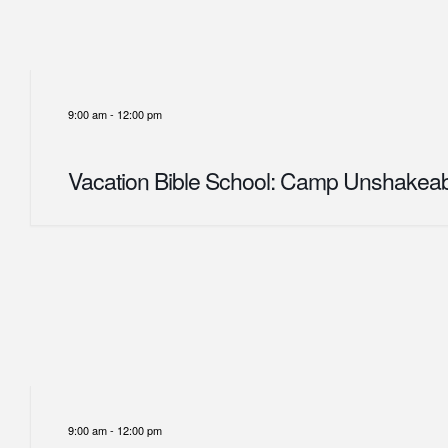
9:00 am
-
12:00 pm
Vacation Bible School: Camp Unshakea
9:00 am
-
12:00 pm