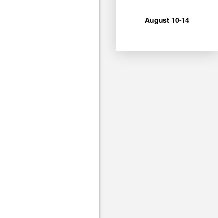
for Camp Unshakeable
Ages 4-12 can join us
August 10-14