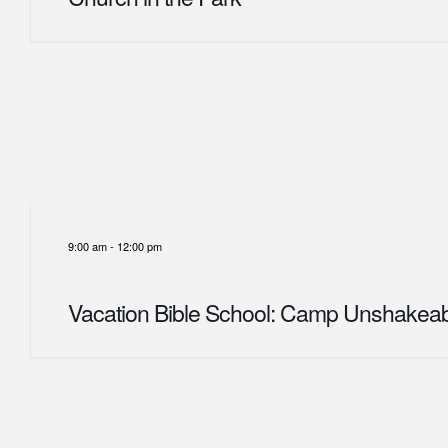
9:00 am
-
12:00 pm
Vacation Bible School: Camp Unshakea