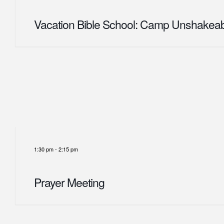
Vacation Bible School: Camp Unshakea
1:30 pm
-
2:15 pm
Prayer Meeting