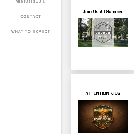
MINISTRIES
Join Us All Summer
Learn More
CONTACT
Bring a Lawn Chair!
WHAT TO EXPECT
Park under the trees.
week, join us at Miller
Weather permitting each
ATTENTION KIDS
Learn More
27
Registration closes July
12pm
each day from 9am-