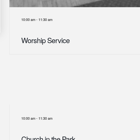
10:00 am
-
11:30 am
Worship Service
10:00 am
-
11:30 am
Church in the Park