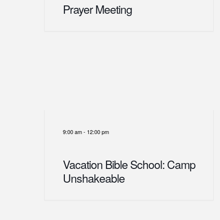
Prayer Meeting
9:00 am
-
12:00 pm
Vacation Bible School: Camp
Unshakeable