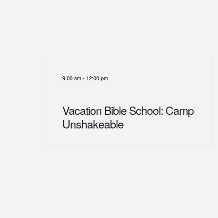
9:00 am
-
12:00 pm
Vacation Bible School: Camp
Unshakeable