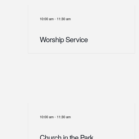
10:00 am
-
11:30 am
Worship Service
10:00 am
-
11:30 am
Church in the Park