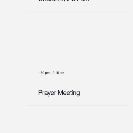
1:30 pm
-
2:15 pm
Prayer Meeting