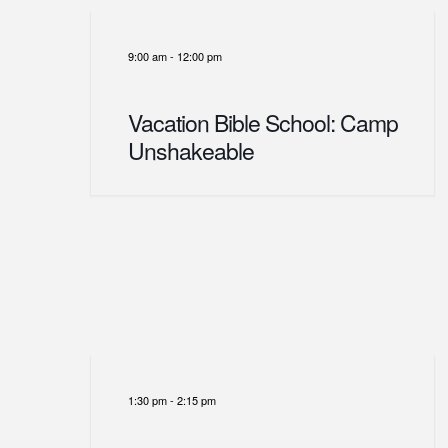
9:00 am
-
12:00 pm
Vacation Bible School: Camp
Unshakeable
1:30 pm
-
2:15 pm