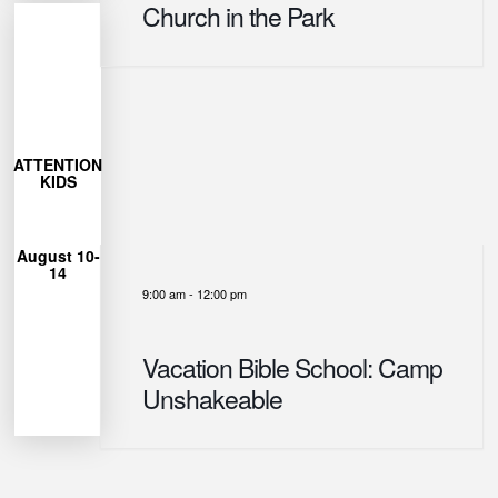
Church in the Park
More
Learn
27
ATTENTION
closes July
KIDS
Registration
12pm
August 10-
from 9am-
14
each day
9:00 am
-
12:00 pm
Unshakeable
for Camp
can join us
Vacation Bible School: Camp
Ages 4-12
Unshakeable