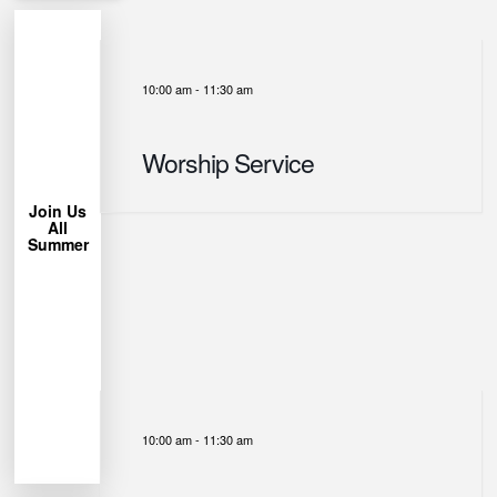
10:00 am
-
11:30 am
More
Learn
Worship Service
Chair!
Lawn
Bring a
Join Us
All
trees.
Summer
under the
Park
Miller
us at
week, join
each
permitting
Weather
10:00 am
-
11:30 am