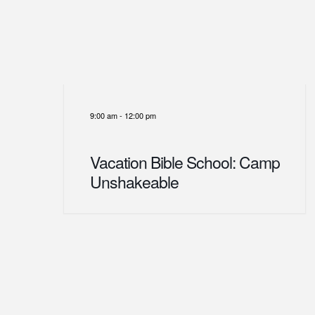
9:00 am
-
12:00 pm
Vacation Bible School: Camp
Unshakeable