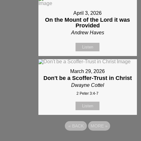
April 3, 2026
On the Mount of the Lord it was
Provided
Andrew Haves
Listen
March 29, 2026
Don't be a Scoffer-Trust in Christ
Dwayne Cottel
2 Peter 3:4-7
Listen
«
BACK
MORE
»