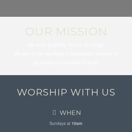
OUR MISSION
We exist to glorify God in all things.
We aim to be sacrificial in hospitality, cheerful in
generosity and faithful in truth.
WORSHIP WITH US
WHEN
Sundays at
10am