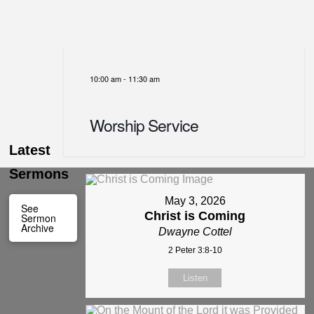
10:00 am
-
11:30 am
Worship Service
Latest
Sermons
May 3, 2026
See
Christ is Coming
Sermon
Archive
Dwayne Cottel
2 Peter 3:8-10
Listen