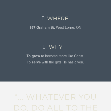
WHERE
197 Graham St,
West Lorne, ON
WHY
To grow
to become more like Christ.
To
serve
with the gifts He has given.
“... WHATEVER YOU
DO, DO ALL TO THE