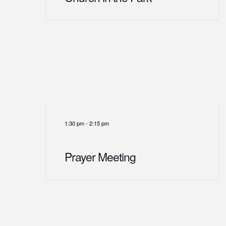
1:30 pm
-
2:15 pm
Prayer Meeting