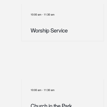
10:00 am
-
11:30 am
Worship Service
10:00 am
-
11:30 am
Church in the Park