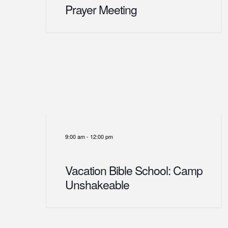
Prayer Meeting
9:00 am
-
12:00 pm
Vacation Bible School: Camp
Unshakeable