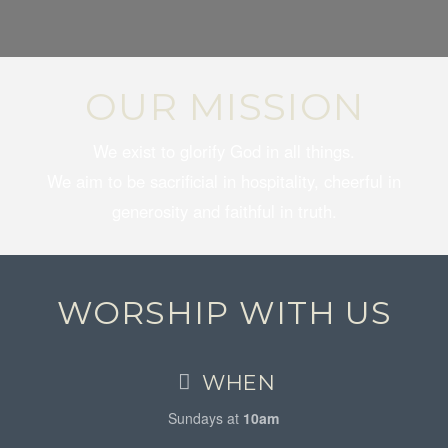
OUR MISSION
We exist to glorify God in all things.
We aim to be sacrificial in hospitality, cheerful in
generosity and faithful in truth.
WORSHIP WITH US
WHEN
Sundays at
10am