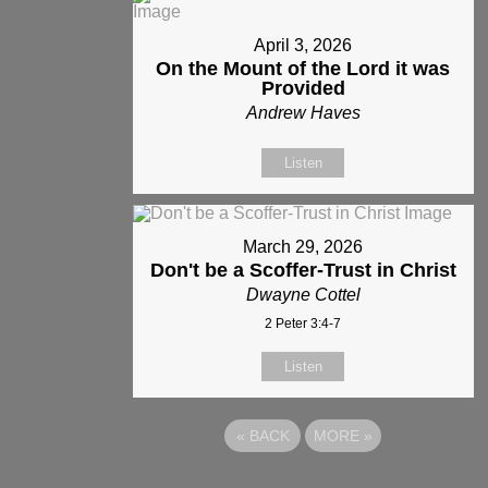
April 3, 2026
On the Mount of the Lord it was
Provided
Andrew Haves
Listen
March 29, 2026
Don't be a Scoffer-Trust in Christ
Dwayne Cottel
2 Peter 3:4-7
Listen
«
BACK
MORE
»