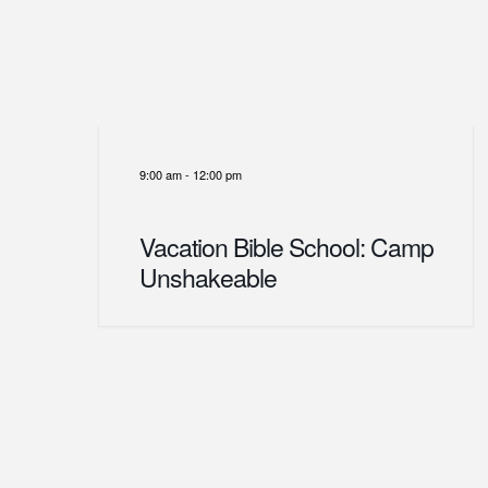
9:00 am
-
12:00 pm
Vacation Bible School: Camp
Unshakeable