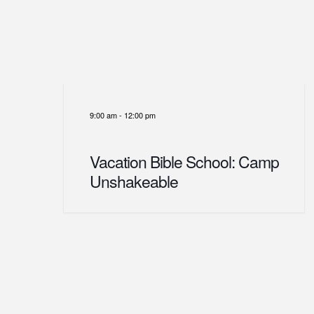
9:00 am
-
12:00 pm
Vacation Bible School: Camp
Unshakeable