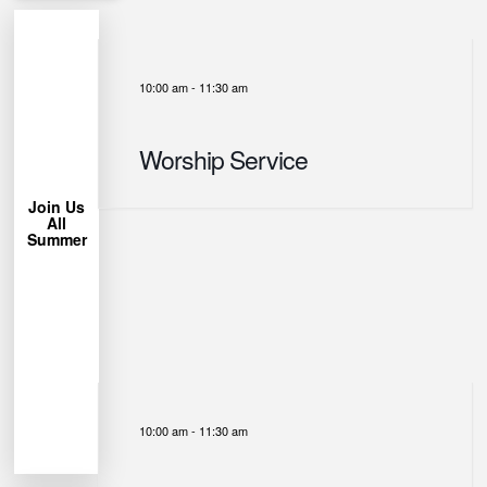
10:00 am
-
11:30 am
More
Learn
Worship Service
Chair!
Lawn
Bring a
Join Us
All
trees.
Summer
under the
Park
Miller
us at
week, join
each
permitting
Weather
10:00 am
-
11:30 am