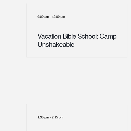
9:00 am
-
12:00 pm
Vacation Bible School: Camp
Unshakeable
1:30 pm
-
2:15 pm