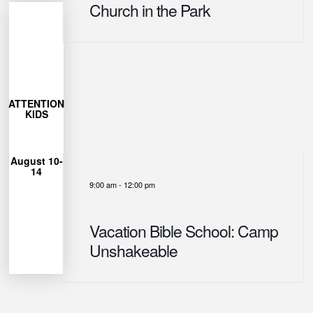
Church in the Park
More
Learn
27
ATTENTION
closes July
KIDS
Registration
12pm
August 10-
from 9am-
14
each day
9:00 am
-
12:00 pm
Unshakeable
for Camp
can join us
Vacation Bible School: Camp
Ages 4-12
Unshakeable