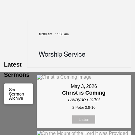
10:00 am
-
11:30 am
Worship Service
Latest
Sermons
May 3, 2026
See
Christ is Coming
Sermon
Archive
Dwayne Cottel
2 Peter 3:8-10
Listen