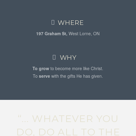
WHERE
197 Graham St,
West Lorne, ON
WHY
To grow
to become more like Christ.
To
serve
with the gifts He has given.
“... WHATEVER YOU
DO, DO ALL TO THE