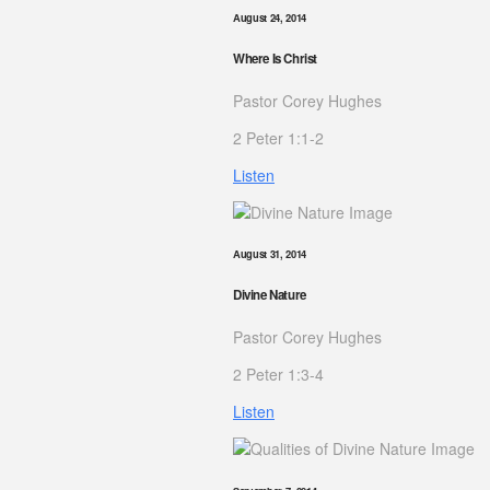
August 24, 2014
Where Is Christ
Pastor Corey Hughes
2 Peter 1:1-2
Listen
August 31, 2014
Divine Nature
Pastor Corey Hughes
2 Peter 1:3-4
Listen