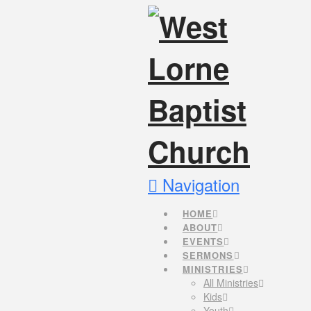
Navigation
HOME
ABOUT
EVENTS
SERMONS
MINISTRIES
All Ministries
Kids
Youth