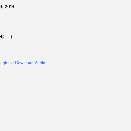
4, 2014
Hughes
|
Download Audio