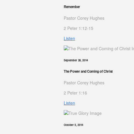
Remember
Pastor Corey Hughes
2 Peter 1:12-15
Listen
September 28, 2014
The Power and Coming of Christ
Pastor Corey Hughes
2 Peter 1:16
Listen
October 5, 2014