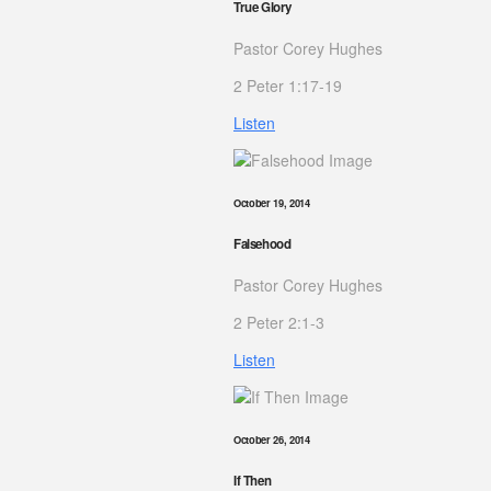
True Glory
Pastor Corey Hughes
2 Peter 1:17-19
Listen
October 19, 2014
Falsehood
Pastor Corey Hughes
2 Peter 2:1-3
Listen
October 26, 2014
If Then