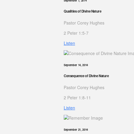
September 7, 2014
Qualities of Divine Nature
Pastor Corey Hughes
2 Peter 1:5-7
Listen
September 14, 2014
Consequence of Divine Nature
Pastor Corey Hughes
2 Peter 1:8-11
Listen
September 21, 2014