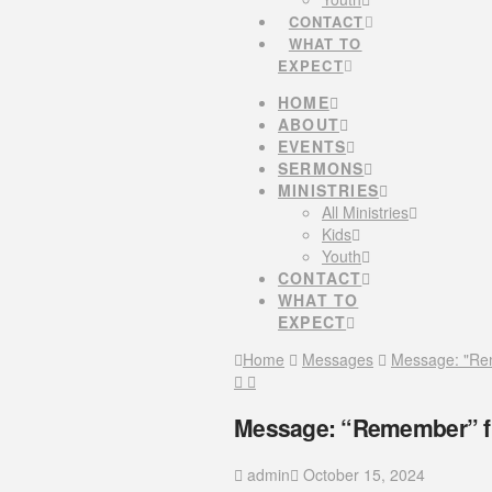
CONTACT
WHAT TO
EXPECT
HOME
ABOUT
EVENTS
SERMONS
MINISTRIES
All Ministries
Kids
Youth
CONTACT
WHAT TO
EXPECT
Home
Messages
Message: "Re
Message: “Remember” f
admin
October 15, 2024