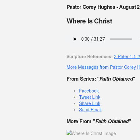
Pastor Corey Hughes - August 2
Where Is Christ
Scripture References:
2 Peter 1:1-2
More Messages from Pastor Corey 
From Series: "
Faith Obtained
"
Facebook
Tweet Link
Share Link
Send Email
More From "
Faith Obtained
"