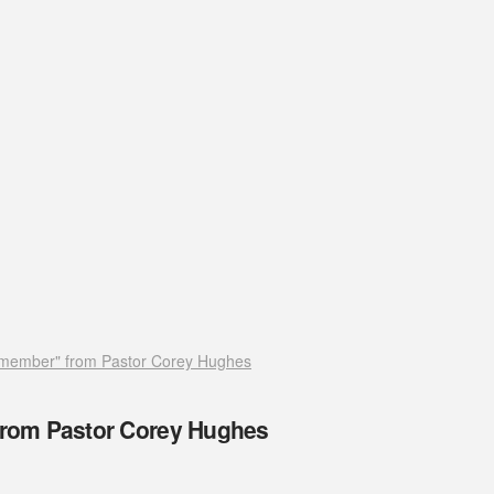
member" from Pastor Corey Hughes
rom Pastor Corey Hughes