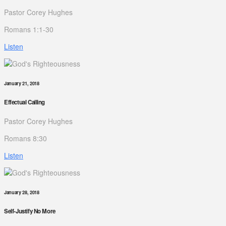
Pastor Corey Hughes
Romans 1:1-30
Listen
January 21, 2018
Effectual Calling
Pastor Corey Hughes
Romans 8:30
Listen
January 28, 2018
Self-Justify No More