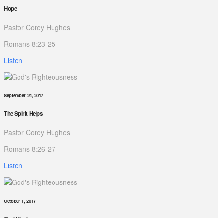
Hope
Pastor Corey Hughes
Romans 8:23-25
Listen
September 24, 2017
The Spirit Helps
Pastor Corey Hughes
Romans 8:26-27
Listen
October 1, 2017