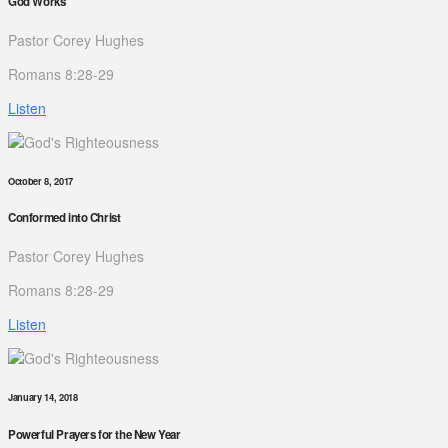
God Works
Pastor Corey Hughes
Romans 8:28-29
Listen
October 8, 2017
Conformed into Christ
Pastor Corey Hughes
Romans 8:28-29
Listen
January 14, 2018
Powerful Prayers for the New Year