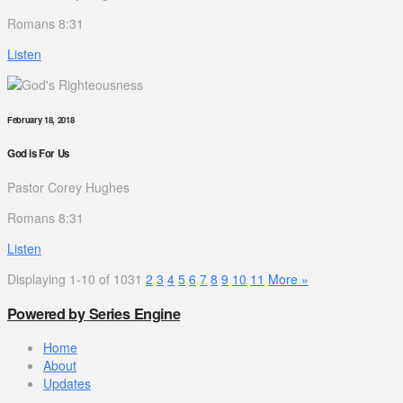
Romans 8:31
Listen
February 18, 2018
God is For Us
Pastor Corey Hughes
Romans 8:31
Listen
Displaying 1-10 of 103
1
2
3
4
5
6
7
8
9
10
11
More
»
Powered by Series Engine
Home
About
Updates