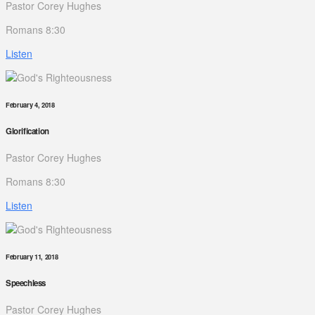
Pastor Corey Hughes
Romans 8:30
Listen
February 4, 2018
Glorification
Pastor Corey Hughes
Romans 8:30
Listen
February 11, 2018
Speechless
Pastor Corey Hughes