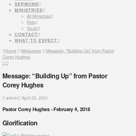
SERMONS
MINISTRIES
All Ministries
Kids
Youth
CONTACT
WHAT TO EXPECT
Home
Messages
Message: "Building Up" from Pastor
Corey Hughes
Message: “Building Up” from Pastor
Corey Hughes
admin
April 25, 2021
Pastor Corey Hughes - February 4, 2018
Glorification