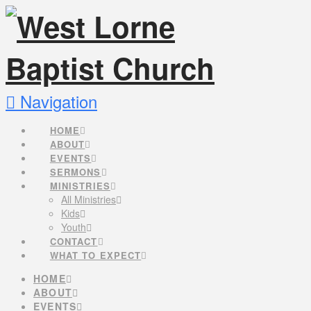
Navigation
HOME
ABOUT
EVENTS
SERMONS
MINISTRIES
All Ministries
Kids
Youth
CONTACT
WHAT TO EXPECT
HOME
ABOUT
EVENTS