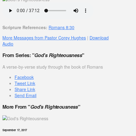
Scripture References:
Romans 8:30
More Messages from Pastor Corey Hughes
|
Download
Audio
From Series: "
God's Righteousness
"
A verse-by-verse study through the book of Romans
Facebook
Tweet Link
Share Link
Send Email
More From "
God's Righteousness
"
September 17, 2017