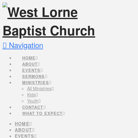
Navigation
HOME
ABOUT
EVENTS
SERMONS
MINISTRIES
All Ministries
Kids
Youth
CONTACT
WHAT TO EXPECT
HOME
ABOUT
EVENTS