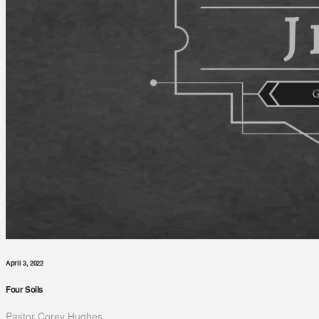
April 3, 2022
Four Soils
Pastor Corey Hughes