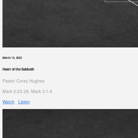
March 13, 2022
Heart of the Sabbath
Pastor Corey Hughes
Mark 2:23-28, Mark 3:1-6
Watch
Listen