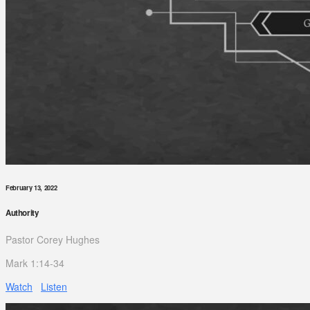
February 13, 2022
Authority
Pastor Corey Hughes
Mark 1:14-34
Watch
Listen