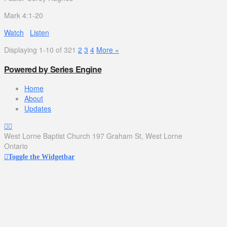
Mark 4:1-20
Watch
Listen
Displaying 1-10 of 32
1
2
3
4
More
»
Powered by Series Engine
Home
About
Updates
West Lorne Baptist Church 197 Graham St, West Lorne
Ontario
Toggle the Widgetbar