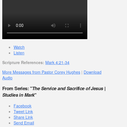
Watch
Listen
Scripture References:
Mark 4:21-34
More Messages from Pastor Corey Hughes
|
Download
Audio
From Series: "
The Service and Sacrifice of Jesus |
Studies in Mark
"
Facebook
Tweet Link
Share Link
Send Email