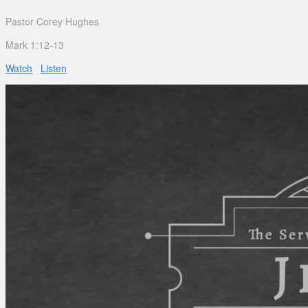
Pastor Corey Hughes
Mark 1:12-13
Watch
Listen