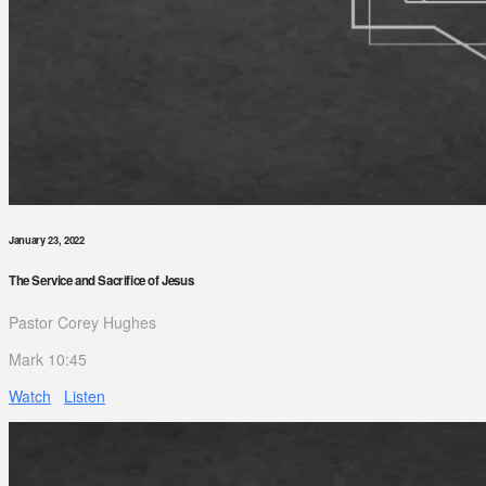
January 23, 2022
The Service and Sacrifice of Jesus
Pastor Corey Hughes
Mark 10:45
Watch
Listen