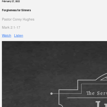
February 27, 2022
Forgiveness for Sinners
Pastor Corey Hughes
Mark 2:1-17
Watch
Listen