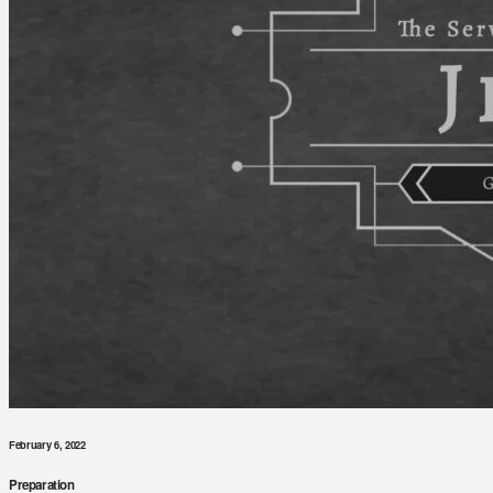
February 6, 2022
Preparation