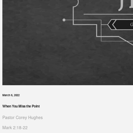
March 6, 2022
When You Miss the Point
Pastor Corey Hughes
Mark 2:18-22