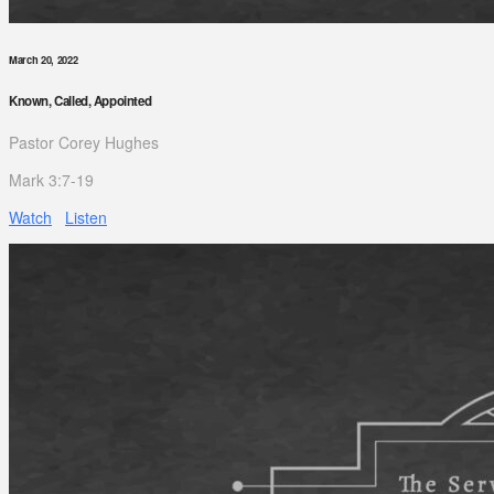
March 20, 2022
Known, Called, Appointed
Pastor Corey Hughes
Mark 3:7-19
Watch
Listen