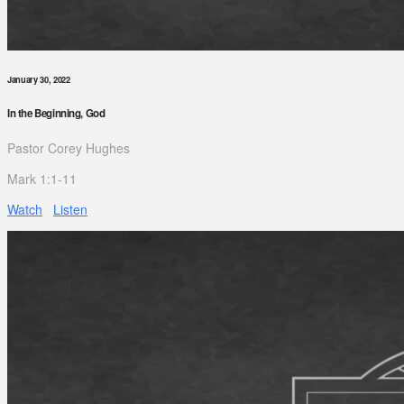
January 30, 2022
In the Beginning, God
Pastor Corey Hughes
Mark 1:1-11
Watch
Listen