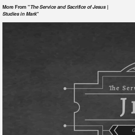
More From "
The Service and Sacrifice of Jesus |
Studies in Mark
"