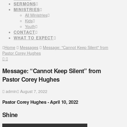
SERMONS
MINISTRIES
All Ministries
Kids
Youth
CONTACT
WHAT TO EXPECT
Home
Messages
Message: "Cannot Keep Silent" from
Pastor Corey Hughes
Message: “Cannot Keep Silent” from
Pastor Corey Hughes
admin
August 7, 2022
Pastor Corey Hughes - April 10, 2022
Shine