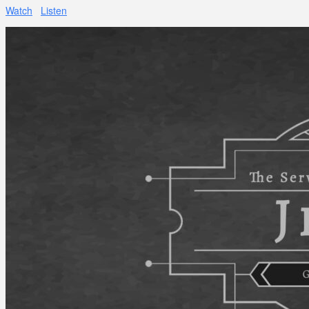
Watch
Listen