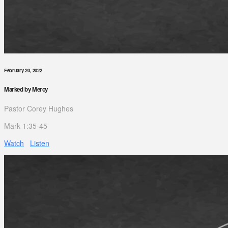
February 20, 2022
Marked by Mercy
Pastor Corey Hughes
Mark 1:35-45
Watch
Listen