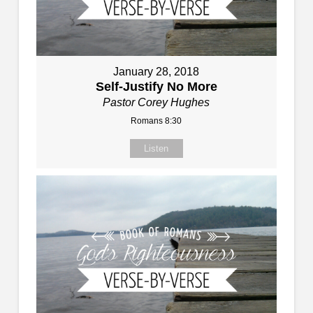
January 28, 2018
Self-Justify No More
Pastor Corey Hughes
Romans 8:30
Listen