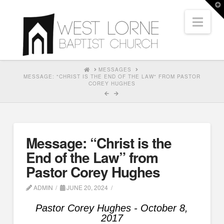
T
t
Nav
W
HOME
MESSAGES
MESSAGE: "CHRIST IS THE END OF THE LAW" FROM PASTOR
COREY HUGHES
Message: “Christ is the
End of the Law” from
Pastor Corey Hughes
ADMIN
JUNE 20, 2024
Pastor Corey Hughes - October 8,
2017