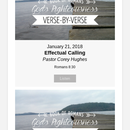
January 21, 2018
Effectual Calling
Pastor Corey Hughes
Romans 8:30
Listen