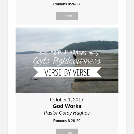
Romans 8:26-27
Listen
October 1, 2017
God Works
Pastor Corey Hughes
Romans 8:28-29
Listen