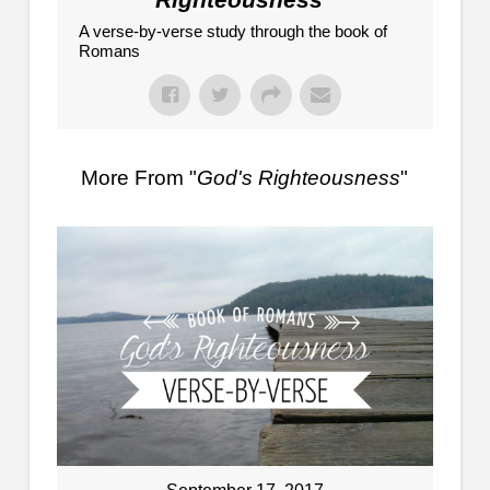
A verse-by-verse study through the book of
Romans
More From "
God's Righteousness
"