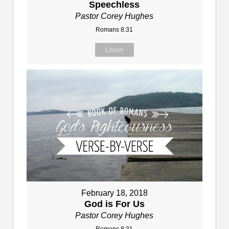
Speechless
Pastor Corey Hughes
Romans 8:31
Listen
February 18, 2018
God is For Us
Pastor Corey Hughes
Romans 8:31