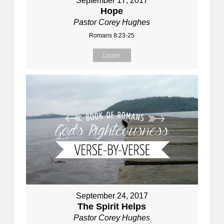
September 17, 2017
Hope
Pastor Corey Hughes
Romans 8:23-25
Listen
September 24, 2017
The Spirit Helps
Pastor Corey Hughes