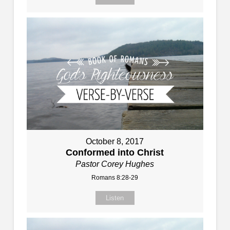
October 8, 2017
Conformed into Christ
Pastor Corey Hughes
Romans 8:28-29
Listen