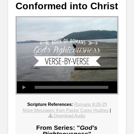
Conformed into Christ
Scripture References:
Romans 8:28-29
More Messages from Pastor Corey Hughes
|
Download Audio
From Series: "
God's
Righteousness
"