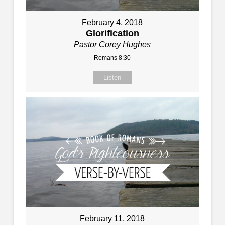
February 4, 2018
Glorification
Pastor Corey Hughes
Romans 8:30
Listen
February 11, 2018