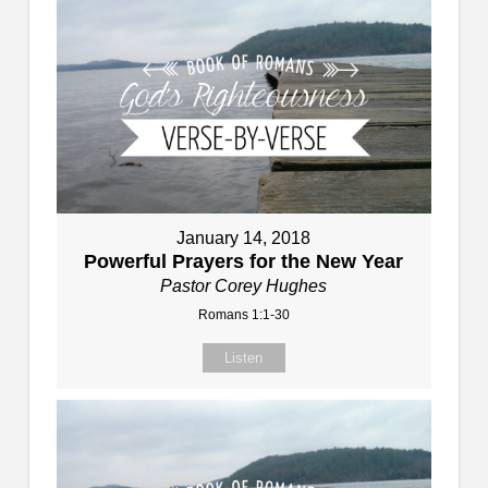
January 14, 2018
Powerful Prayers for the New Year
Pastor Corey Hughes
Romans 1:1-30
Listen