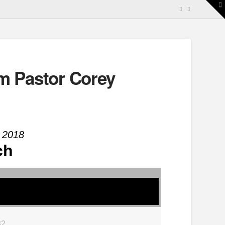
T
t
W
m Pastor Corey
 2018
ch
32