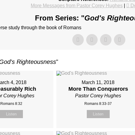
More Messages from Pastor Corey Hughes
|
D
From Series: "
God's Righte
erse study through the book of Romans
God's Righteousness
"
arch 4, 2018
March 11, 2018
asurably Rich
More Than Conquerors
or Corey Hughes
Pastor Corey Hughes
Romans 8:32
Romans 8:33-37
Listen
Listen