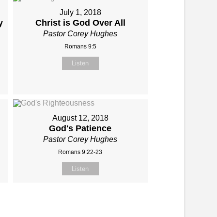
July 1, 2018
y
Christ is God Over All
Pastor Corey Hughes
Romans 9:5
Listen
August 12, 2018
God's Patience
Pastor Corey Hughes
Romans 9:22-23
Listen