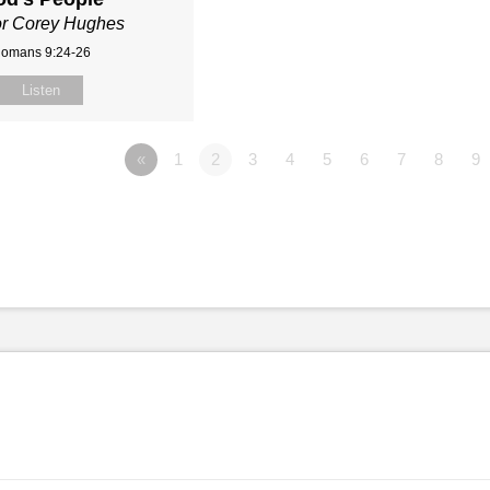
or Corey Hughes
omans 9:24-26
Listen
«
1
2
3
4
5
6
7
8
9