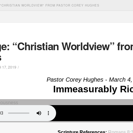
"CHRISTIAN WORLDVIEW" FROM PASTOR COREY HUGHES
e: “Christian Worldview” fro
s
17, 2019
Pastor Corey Hughes - March 4,
Immeasurably Ri
Scripture References:
Romans 8: