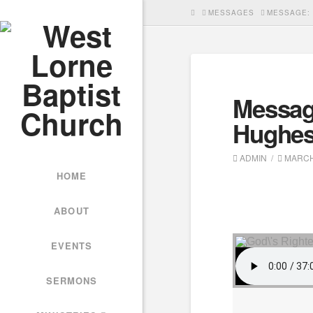
HOME
MESSAGES
MESSAGE: 
Messag
Hughe
ADMIN
MARCH 
HOME
ABOUT
EVENTS
SERMONS