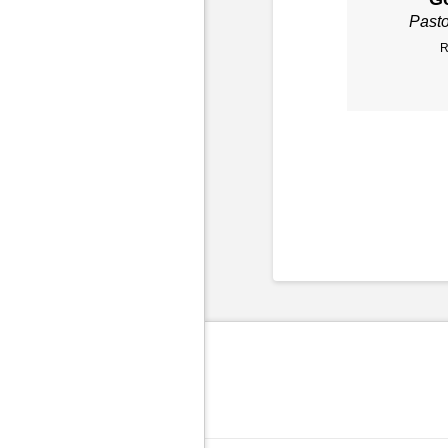
Past
R