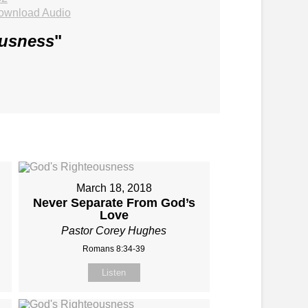
ownload Audio
ousness
"
March 18, 2018
Never Separate From God’s
Love
Pastor Corey Hughes
Romans 8:34-39
Listen