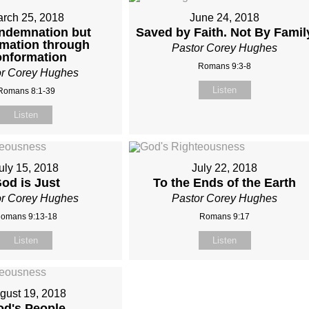
rch 25, 2018
June 24, 2018
ndemnation but
Saved by Faith. Not By Famil
rmation through
Pastor Corey Hughes
nformation
Romans 9:3-8
or Corey Hughes
Listen
Romans 8:1-39
Listen
uly 15, 2018
July 22, 2018
od is Just
To the Ends of the Earth
or Corey Hughes
Pastor Corey Hughes
omans 9:13-18
Romans 9:17
Listen
Listen
gust 19, 2018
d's People