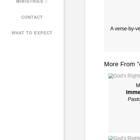
MINISTRIES
CONTACT
A verse-by-v
WHAT TO EXPECT
More From "
M
Imme
Past