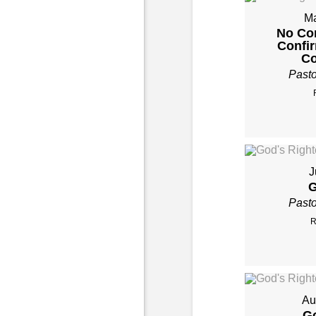
Ma
No Co
Confi
Co
Past
J
G
Past
R
Au
Go