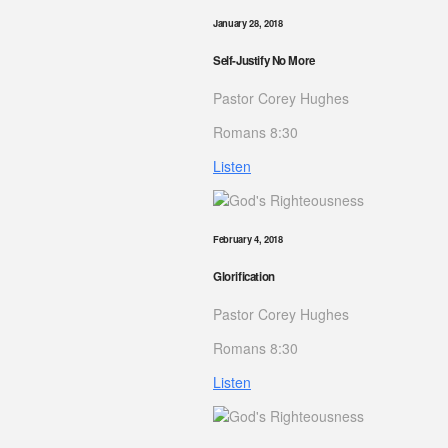
January 28, 2018
Self-Justify No More
Pastor Corey Hughes
Romans 8:30
Listen
February 4, 2018
Glorification
Pastor Corey Hughes
Romans 8:30
Listen