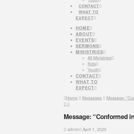
CONTACT
WHAT TO
EXPECT
HOME
ABOUT
EVENTS
SERMONS
MINISTRIES
All Ministries
Kids
Youth
CONTACT
WHAT TO
EXPECT
Home
Messages
Message: "Con
Message: “Conformed in
admin
April 1, 2025