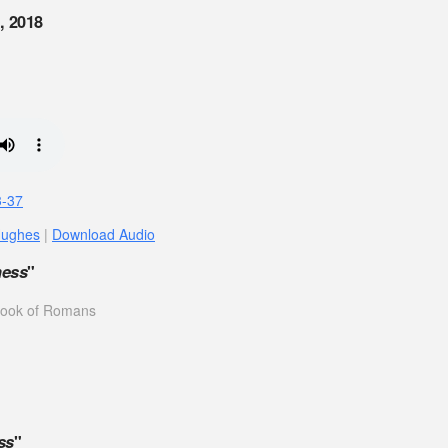
, 2018
3-37
Hughes
|
Download Audio
ness
"
 book of Romans
ss
"