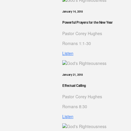
January 14, 2018
Powerful Prayers for the New Year
Pastor Corey Hughes
Romans 1:1-30
Listen
January 21, 2018
Effectual Calling
Pastor Corey Hughes
Romans 8:30
Listen