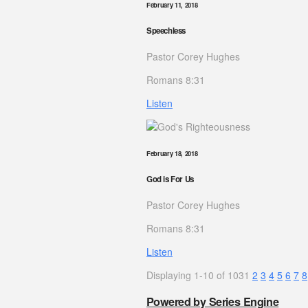
February 11, 2018
Speechless
Pastor Corey Hughes
Romans 8:31
Listen
February 18, 2018
God is For Us
Pastor Corey Hughes
Romans 8:31
Listen
Displaying 1-10 of 103
1
2
3
4
5
6
7
8
Powered by Series Engine