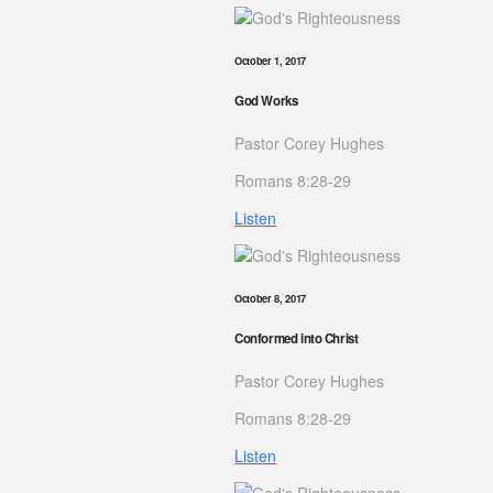
October 1, 2017
God Works
Pastor Corey Hughes
Romans 8:28-29
Listen
October 8, 2017
Conformed into Christ
Pastor Corey Hughes
Romans 8:28-29
Listen