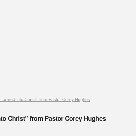
formed into Christ" from Pastor Corey Hughes
to Christ” from Pastor Corey Hughes