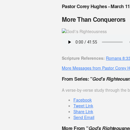
Pastor Corey Hughes - March 11
More Than Conquerors
Scripture References:
Romans 8:3
More Messages from Pastor Corey 
From Series: "
God's Righteous
A verse-by-verse study through the
Facebook
Tweet Link
Share Link
Send Email
More From "
God's Righteousne