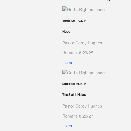
September 17, 2017
Hope
Pastor Corey Hughes
Romans 8:23-25
Listen
September 24, 2017
The Spirit Helps
Pastor Corey Hughes
Romans 8:26-27
Listen