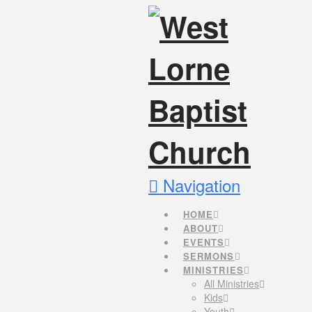
Navigation
HOME
ABOUT
EVENTS
SERMONS
MINISTRIES
All Ministries
Kids
Youth