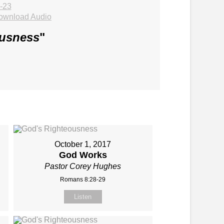
-23
ownload Audio
ousness
"
October 1, 2017
God Works
Pastor Corey Hughes
Romans 8:28-29
Listen