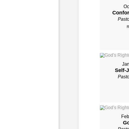
Oc
Confor
Past
R
Jan
Self-
Past
Feb
Go