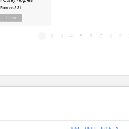
or Corey Hughes
Romans 8:31
Listen
1
2
3
4
5
6
7
8
9
HOME
ABOUT
UPDATES