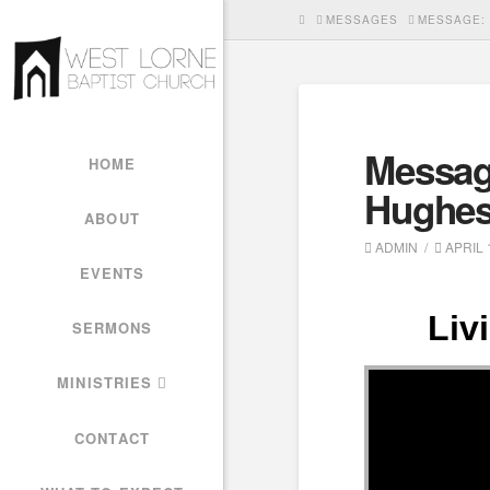
HOME
MESSAGES
MESSAGE: 
Messag
HOME
Hughe
ABOUT
ADMIN
APRIL 1
EVENTS
Liv
SERMONS
MINISTRIES
CONTACT