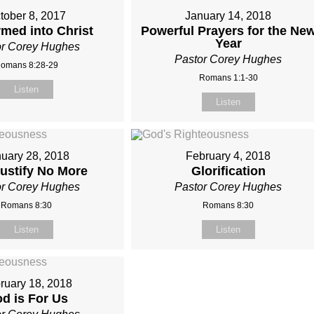
tober 8, 2017
January 14, 2018
med into Christ
Powerful Prayers for the Ne
Year
or Corey Hughes
Pastor Corey Hughes
omans 8:28-29
Romans 1:1-30
Listen
Listen
uary 28, 2018
February 4, 2018
Justify No More
Glorification
or Corey Hughes
Pastor Corey Hughes
Romans 8:30
Romans 8:30
Listen
Listen
ruary 18, 2018
d is For Us