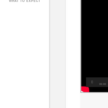
WHAT TO EXPECT
00:00