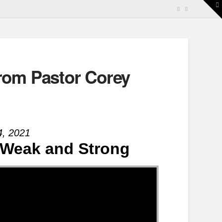
T
t
W
rom Pastor Corey
4, 2021
 | Weak and Strong