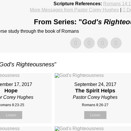
Scripture References:
Romans 14:1
More Messages from Pastor Corey Hughes
|
D
From Series: "
God's Righte
erse study through the book of Romans
God's Righteousness
"
ember 17, 2017
September 24, 2017
Hope
The Spirit Helps
or Corey Hughes
Pastor Corey Hughes
omans 8:23-25
Romans 8:26-27
Listen
Listen