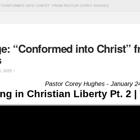
"CONFORMED INTO CHRIST" FROM PASTOR COREY HUGHES
e: “Conformed into Christ” f
s
, 2025
Pastor Corey Hughes - January 2
ing in Christian Liberty Pt. 2