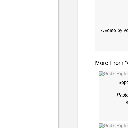
A verse-by-v
More From "
Sept
Past
R