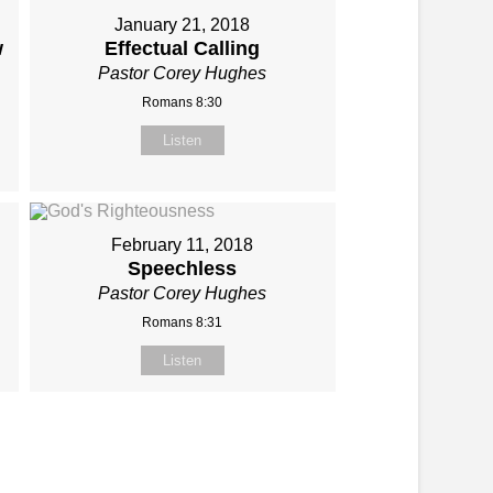
January 21, 2018
w
Effectual Calling
Pastor Corey Hughes
Romans 8:30
Listen
February 11, 2018
Speechless
Pastor Corey Hughes
Romans 8:31
Listen