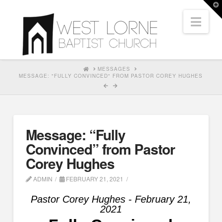
T
t
Nav
W
HOME
MESSAGES
MESSAGE: "FULLY CONVINCED" FROM PASTOR COREY HUGHES
Message: “Fully
Convinced” from Pastor
Corey Hughes
ADMIN
FEBRUARY 21, 2021
Pastor Corey Hughes - February 21,
2021