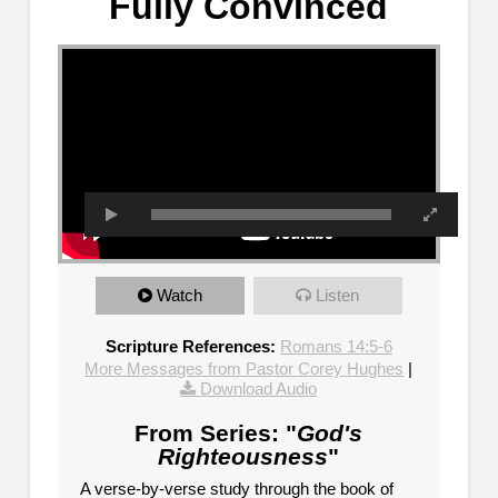
Fully Convinced
Watch
Listen
Scripture References:
Romans 14:5-6
More Messages from Pastor Corey Hughes
|
Download Audio
From Series: "
God's
Righteousness
"
A verse-by-verse study through the book of