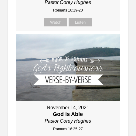
Pastor Corey Hughes
Romans 16:19-20
Watch
Listen
November 14, 2021
God is Able
Pastor Corey Hughes
Romans 16:25-27