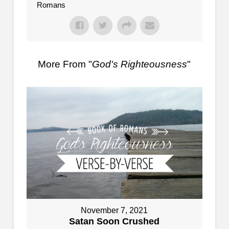
Romans
More From "
God's Righteousness
"
November 7, 2021
Satan Soon Crushed