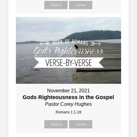
Watch
Listen
November 21, 2021
Gods Righteousness in the Gospel
Pastor Corey Hughes
Romans 1:1-18
Watch
Listen