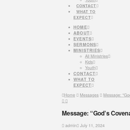
CONTACT
WHAT TO
EXPECT
HOME
ABOUT
EVENTS
SERMONS
MINISTRIES
All Ministries
Kids
Youth
CONTACT
WHAT TO
EXPECT
Home
Messages
Message: "God
Message: “God’s Covenan
admin
July 11, 2024