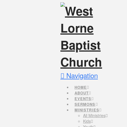
Navigation
HOME
ABOUT
EVENTS
SERMONS
MINISTRIES
All Ministries
Kids
Youth