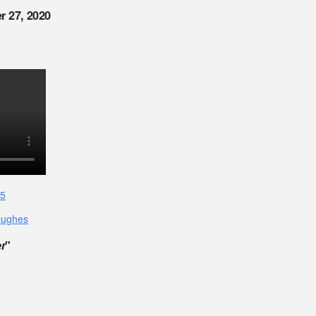
r 27, 2020
15
Hughes
r
"