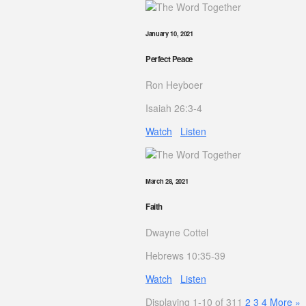
January 10, 2021
Perfect Peace
Ron Heyboer
Isaiah 26:3-4
Watch
Listen
March 28, 2021
Faith
Dwayne Cottel
Hebrews 10:35-39
Watch
Listen
Displaying 1-10 of 31
1
2
3
4
More
»