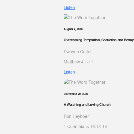
Listen
August 4, 2019
Overcoming Temptation, Seduction and Betray
Dwayne Cottel
Matthew 4:1-11
Listen
September 20, 2020
A Watching and Loving Church
Ron Heyboer
1 Corinthians 16:13-14