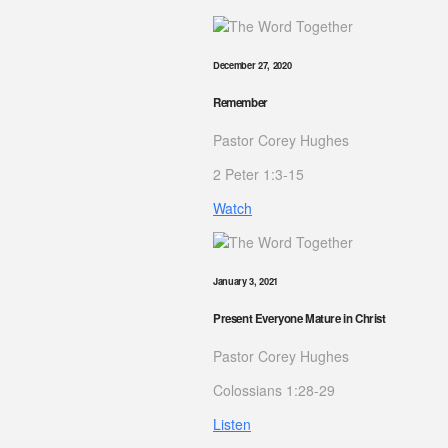
December 27, 2020
Remember
Pastor Corey Hughes
2 Peter 1:3-15
Watch
January 3, 2021
Present Everyone Mature in Christ
Pastor Corey Hughes
Colossians 1:28-29
Listen