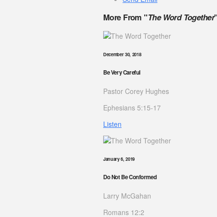
More From "
The Word Together
December 30, 2018
Be Very Careful
Pastor Corey Hughes
Ephesians 5:15-17
Listen
January 6, 2019
Do Not Be Conformed
Larry McGahan
Romans 12:2