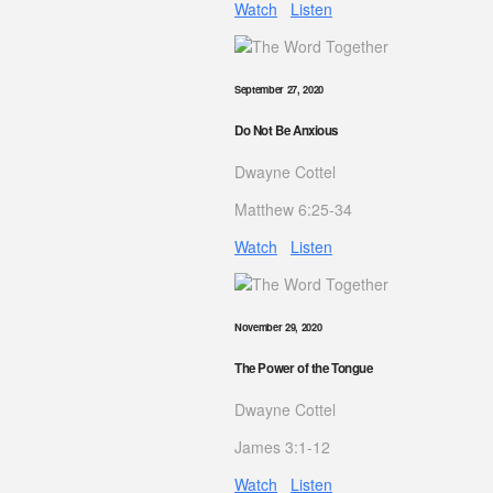
Watch
Listen
September 27, 2020
Do Not Be Anxious
Dwayne Cottel
Matthew 6:25-34
Watch
Listen
November 29, 2020
The Power of the Tongue
Dwayne Cottel
James 3:1-12
Watch
Listen