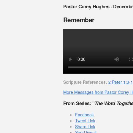
Pastor Corey Hughes - Decembe
Remember
Scripture References:
2 Peter 1:3-
More Messages from Pastor Corey 
From Series: "
The Word Togethe
Facebook
Tweet Link
Share Link
Send Email