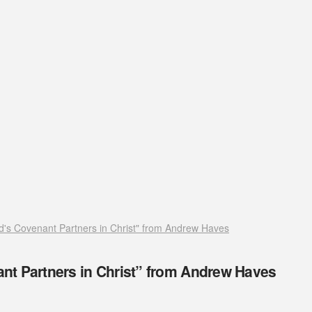
's Covenant Partners in Christ" from Andrew Haves
t Partners in Christ” from Andrew Haves