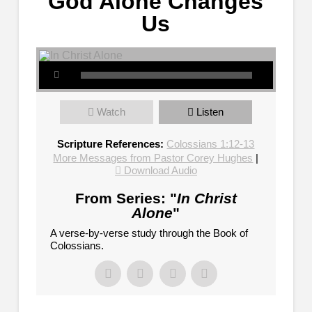
God Alone Changes
Us
Watch
Listen
Scripture References:
Colossians 1:12-13
More Messages from Pastor Corey Hughes
|
Download Audio
From Series: "
In Christ
Alone
"
A verse-by-verse study through the Book of
Colossians.