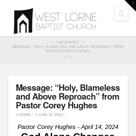
T
t
Nav
W
HOME
MESSAGES
MESSAGE: "HOLY, BLAMELESS AND ABOVE REPROACH" FROM
PASTOR COREY HUGHES
Message: “Holy, Blameless
and Above Reproach” from
Pastor Corey Hughes
ADMIN
JUNE 20, 2024
Pastor Corey Hughes - April 14, 2024