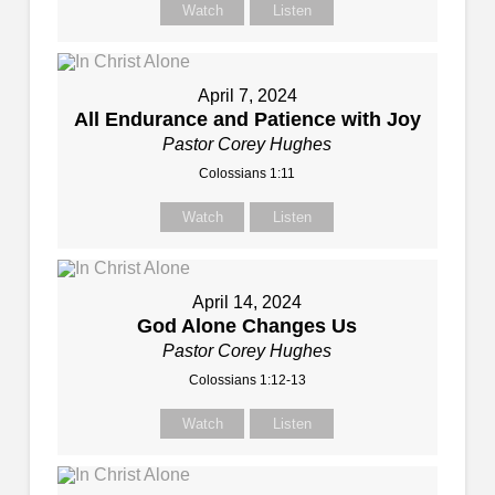
Watch
Listen
April 7, 2024
All Endurance and Patience with Joy
Pastor Corey Hughes
Colossians 1:11
Watch
Listen
April 14, 2024
God Alone Changes Us
Pastor Corey Hughes
Colossians 1:12-13
Watch
Listen