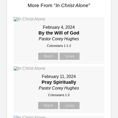
More From "
In Christ Alone
"
February 4, 2024
By the Will of God
Pastor Corey Hughes
Colossians 1:1-2
Watch
Listen
February 11, 2024
Pray Spiritually
Pastor Corey Hughes
Colossians 1:3
Watch
Listen