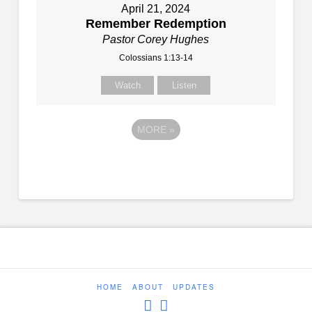
April 21, 2024
Remember Redemption
Pastor Corey Hughes
Colossians 1:13-14
Watch
Listen
MORE
»
HOME
ABOUT
UPDATES