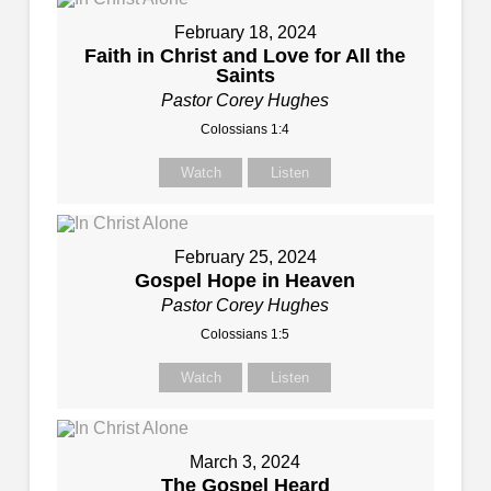
February 18, 2024
Faith in Christ and Love for All the
Saints
Pastor Corey Hughes
Colossians 1:4
Watch
Listen
February 25, 2024
Gospel Hope in Heaven
Pastor Corey Hughes
Colossians 1:5
Watch
Listen
March 3, 2024
The Gospel Heard