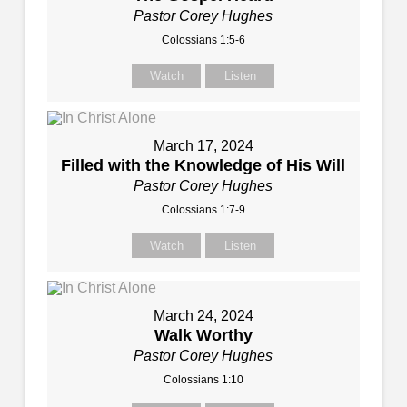
Pastor Corey Hughes
Colossians 1:5-6
Watch
Listen
March 17, 2024
Filled with the Knowledge of His Will
Pastor Corey Hughes
Colossians 1:7-9
Watch
Listen
March 24, 2024
Walk Worthy
Pastor Corey Hughes
Colossians 1:10