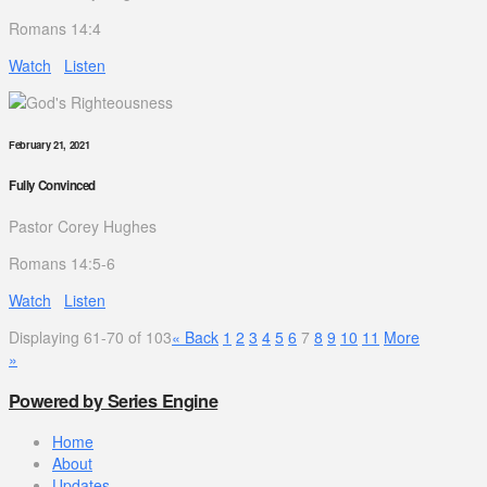
Romans 14:4
Watch
Listen
February 21, 2021
Fully Convinced
Pastor Corey Hughes
Romans 14:5-6
Watch
Listen
Displaying 61-70 of 103
«
Back
1
2
3
4
5
6
7
8
9
10
11
More
»
Powered by Series Engine
Home
About
Updates