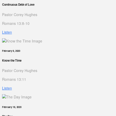
Continuous Debt of Love
Pastor Corey Hughes
Romans 13:8-10
Listen
February 9, 2020
Know the Time
Pastor Corey Hughes
Romans 13:11
Listen
February 16, 2020