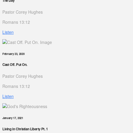
The Day
Pastor Corey Hughes
Romans 13:12
Listen
February 23, 2020
Cast Off. Put On.
Pastor Corey Hughes
Romans 13:12
Listen
January 17, 2021
Living in Christian Liberty Pt. 1