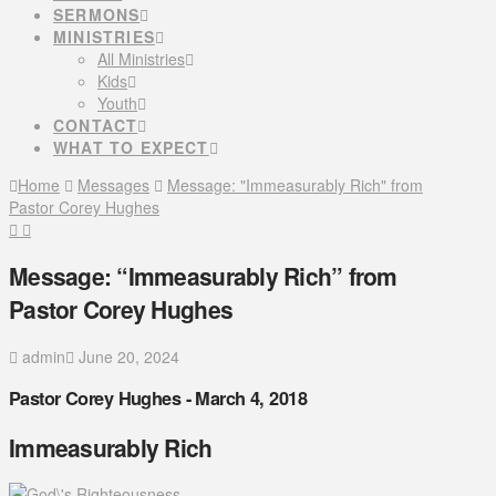
SERMONS
MINISTRIES
All Ministries
Kids
Youth
CONTACT
WHAT TO EXPECT
Home
Messages
Message: "Immeasurably Rich" from
Pastor Corey Hughes
Message: “Immeasurably Rich” from
Pastor Corey Hughes
admin
June 20, 2024
Pastor Corey Hughes - March 4, 2018
Immeasurably Rich