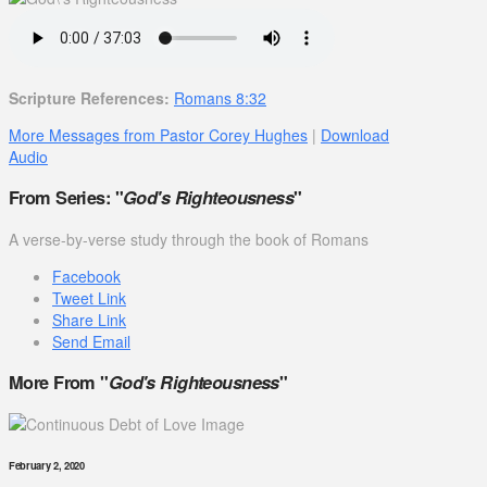
Scripture References:
Romans 8:32
More Messages from Pastor Corey Hughes
|
Download
Audio
From Series: "
God's Righteousness
"
A verse-by-verse study through the book of Romans
Facebook
Tweet Link
Share Link
Send Email
More From "
God's Righteousness
"
February 2, 2020