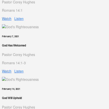
Pastor Corey Hughes
Romans 14:1
Watch
Listen
February 7, 2021
God Has Welcomed
Pastor Corey Hughes
Romans 14:1-3
Watch
Listen
February 14, 2021
God Will Uphold
Pastor Corey Hughes