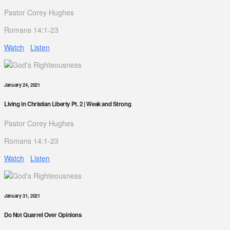
Pastor Corey Hughes
Romans 14:1-23
Watch
Listen
January 24, 2021
Living in Christian Liberty Pt. 2 | Weak and Strong
Pastor Corey Hughes
Romans 14:1-23
Watch
Listen
January 31, 2021
Do Not Quarrel Over Opinions