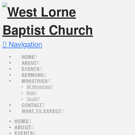
Navigation
HOME
ABOUT
EVENTS
SERMONS
MINISTRIES
All Ministries
Kids
Youth
CONTACT
WHAT TO EXPECT
HOME
ABOUT
EVENTS