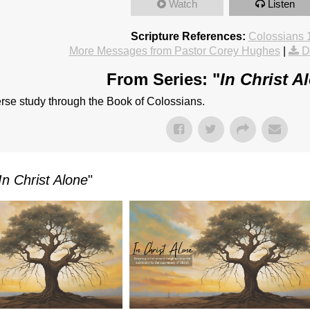
Watch
Listen
Scripture References:
Colossians 
More Messages from Pastor Corey Hughes
|
D
From Series: "
In Christ A
rse study through the Book of Colossians.
In Christ Alone
"