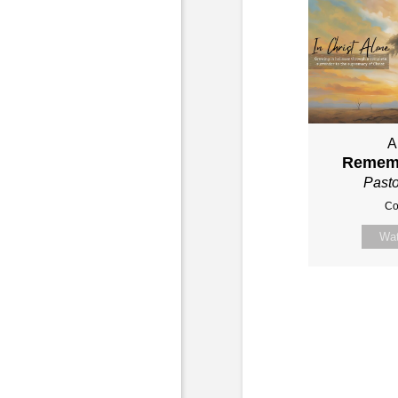
A
Remem
Past
Co
Wa