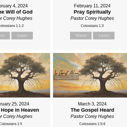
ruary 4, 2024
February 11, 2024
he Will of God
Pray Spiritually
or Corey Hughes
Pastor Corey Hughes
olossians 1:1-2
Colossians 1:3
tch
Listen
Watch
Listen
ruary 25, 2024
March 3, 2024
 Hope in Heaven
The Gospel Heard
or Corey Hughes
Pastor Corey Hughes
Colossians 1:5
Colossians 1:5-6