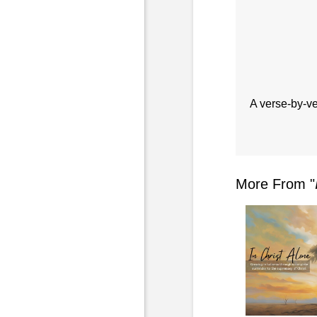
A verse-by-ve
More From "