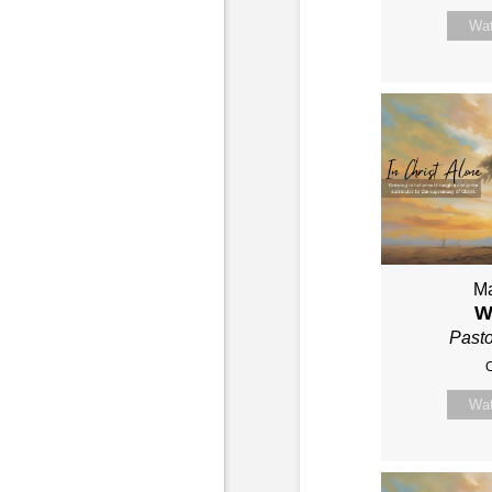
Wa
Ma
W
Past
C
Wa