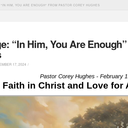
 "IN HIM, YOU ARE ENOUGH" FROM PASTOR COREY HUGHES
e: “In Him, You Are Enough”
s
MBER 17, 2024
Pastor Corey Hughes - February 1
Faith in Christ and Love for 