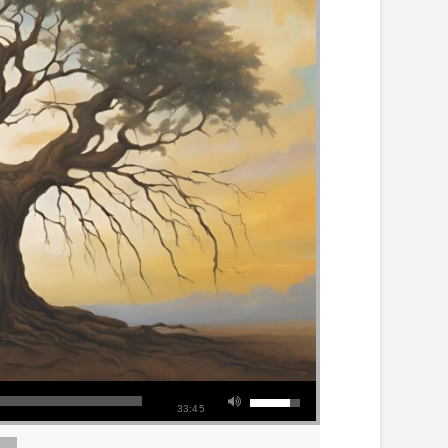
33:45