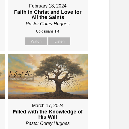
February 18, 2024
Faith in Christ and Love for
All the Saints
Pastor Corey Hughes
Colossians 1:4
Watch
Listen
March 17, 2024
Filled with the Knowledge of
His Will
Pastor Corey Hughes