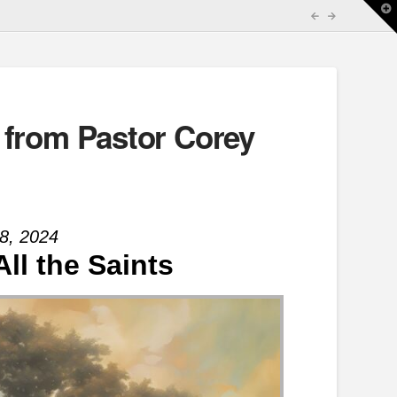
T
t
W
 from Pastor Corey
8, 2024
All the Saints