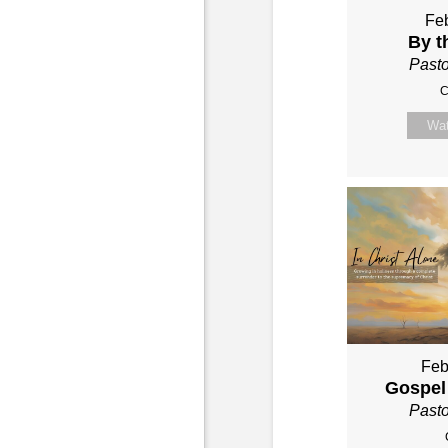
Feb
By t
Past
C
Wa
Feb
Gospel
Past