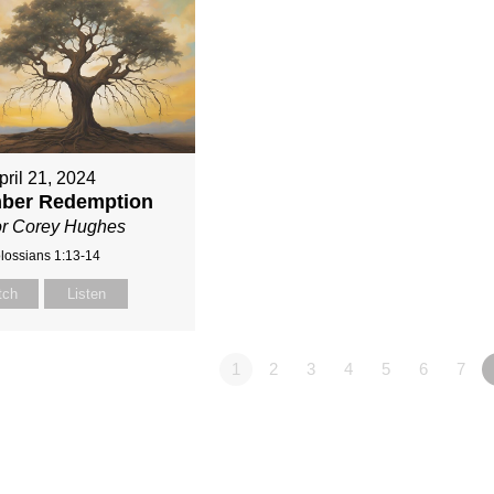
pril 21, 2024
ber Redemption
or Corey Hughes
lossians 1:13-14
tch
Listen
1
2
3
4
5
6
7