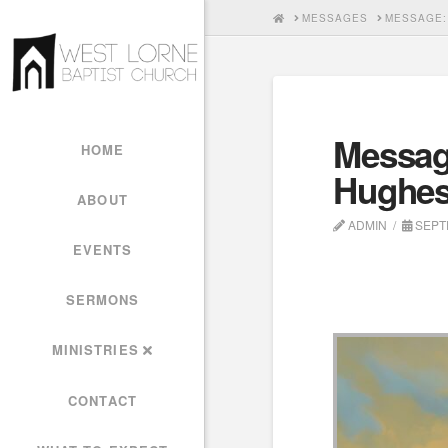
HOME
MESSAGES
MESSAGE:
Messag
HOME
Hughe
ABOUT
ADMIN
SEPTE
EVENTS
SERMONS
MINISTRIES
CONTACT