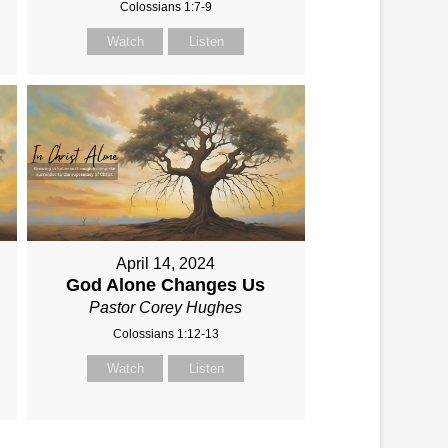
Colossians 1:7-9
Watch
Listen
April 14, 2024
God Alone Changes Us
Pastor Corey Hughes
Colossians 1:12-13
Watch
Listen