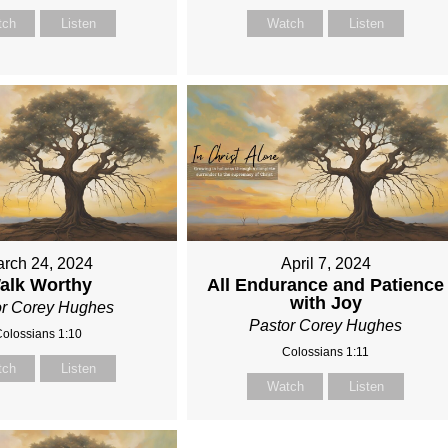
tch
Listen
Watch
Listen
rch 24, 2024
April 7, 2024
alk Worthy
All Endurance and Patience
with Joy
or Corey Hughes
Pastor Corey Hughes
olossians 1:10
Colossians 1:11
tch
Listen
Watch
Listen