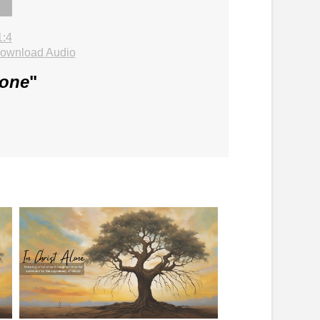
1:4
ownload Audio
lone
"