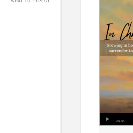
WHAT TO EXPECT
00:00