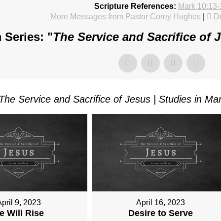
Scripture References:
Mark 10:13-
More Messages from Pastor Corey Hughes
|
D
 Series: "
The Service and Sacrifice of 
The Service and Sacrifice of Jesus | Studies in Ma
pril 9, 2023
April 16, 2023
e Will Rise
Desire to Serve