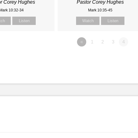
or Corey Hughes
Pastor Corey Hughes
Mark 10:32-34
Mark 10:35-45
tch
Listen
Watch
Listen
«
1
2
3
4