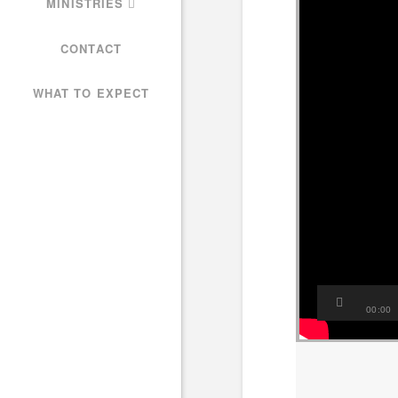
MINISTRIES
CONTACT
WHAT TO EXPECT
00:00