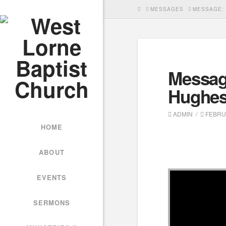
HOME
MESSAGES
MESSAGE: 
Messag
Hughe
ADMIN
FEBRUA
HOME
ABOUT
EVENTS
SERMONS