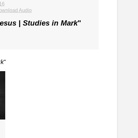
16
ownload Audio
Jesus | Studies in Mark
"
rk
"