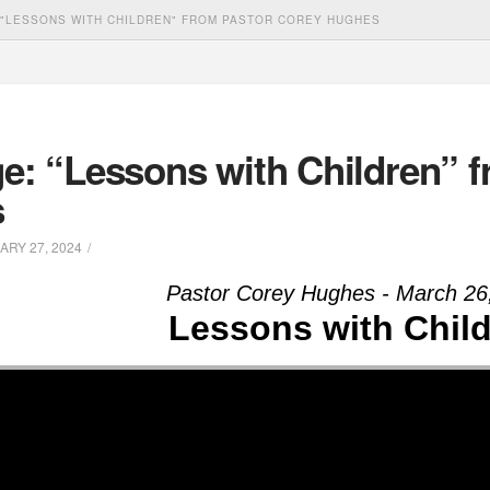
"LESSONS WITH CHILDREN" FROM PASTOR COREY HUGHES
e: “Lessons with Children” f
s
RY 27, 2024
Pastor Corey Hughes - March 26
Lessons with Chil