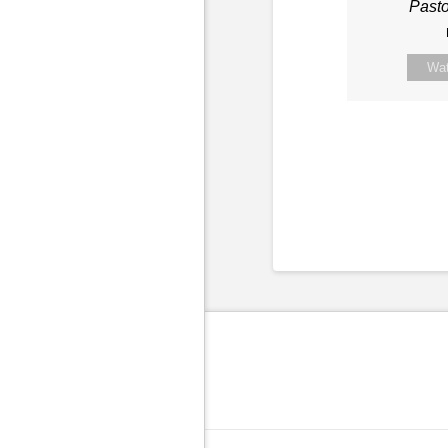
Past
Wa