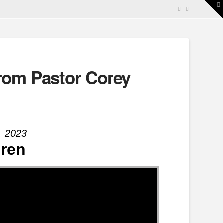
T
t
W
rom Pastor Corey
, 2023
dren