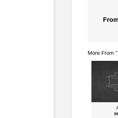
From
More From "
A
H