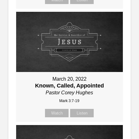
March 20, 2022
Known, Called, Appointed
Pastor Corey Hughes
Mark 3:7-19
Watch
Listen