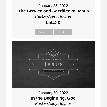
January 23, 2022
The Service and Sacrifice of Jesus
Pastor Corey Hughes
Mark 10:45
Watch
Listen
January 30, 2022
In the Beginning, God
Pastor Corey Hughes