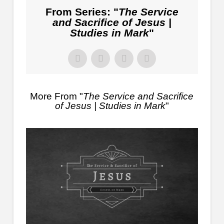
From Series: "
The Service
and Sacrifice of Jesus |
Studies in Mark
"
More From "
The Service and Sacrifice
of Jesus | Studies in Mark
"