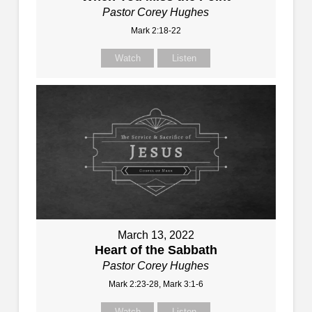
Pastor Corey Hughes
Mark 2:18-22
Watch
Listen
March 13, 2022
Heart of the Sabbath
Pastor Corey Hughes
Mark 2:23-28, Mark 3:1-6
Watch
Listen