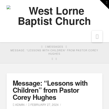
T
t
W
Nav
HOME
MESSAGES
MESSAGE: "LESSONS WITH CHILDREN" FROM PASTOR COREY
HUGHES
Message: “Lessons with
Children” from Pastor
Corey Hughes
ADMIN
FEBRUARY 27, 2024