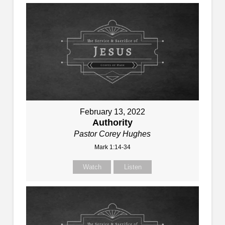
February 13, 2022
Authority
Pastor Corey Hughes
Mark 1:14-34
Watch
Listen