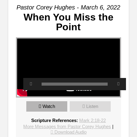
Pastor Corey Hughes - March 6, 2022
When You Miss the
Point
Watch
Listen
Scripture References:
Mark 2:18-22
More Messages from Pastor Corey Hughes
|
Download Audio