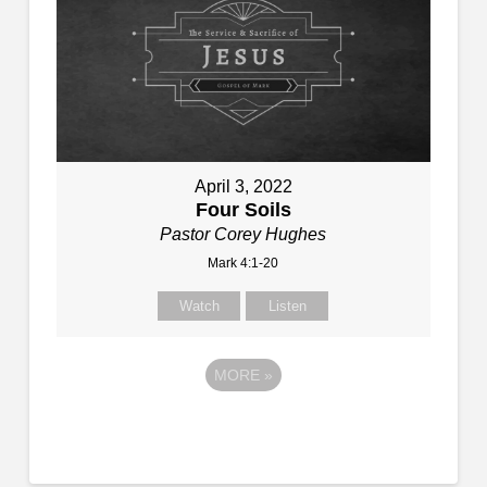
April 3, 2022
Four Soils
Pastor Corey Hughes
Mark 4:1-20
Watch
Listen
MORE
»