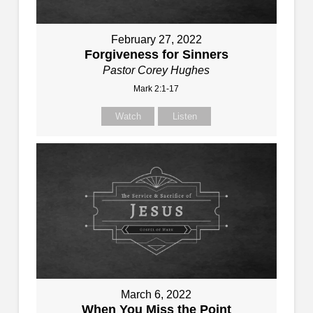
February 27, 2022
Forgiveness for Sinners
Pastor Corey Hughes
Mark 2:1-17
Watch
Listen
March 6, 2022
When You Miss the Point