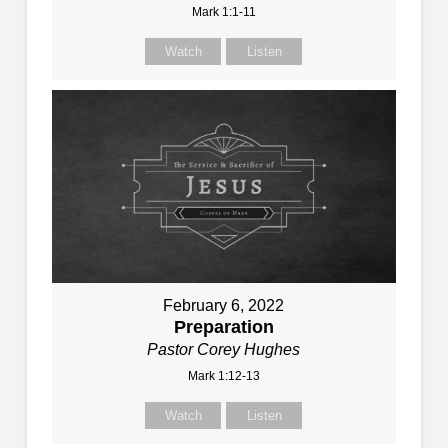
Mark 1:1-11
Watch
Listen
February 6, 2022
Preparation
Pastor Corey Hughes
Mark 1:12-13
Watch
Listen