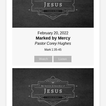
February 20, 2022
Marked by Mercy
Pastor Corey Hughes
Mark 1:35-45
Watch
Listen