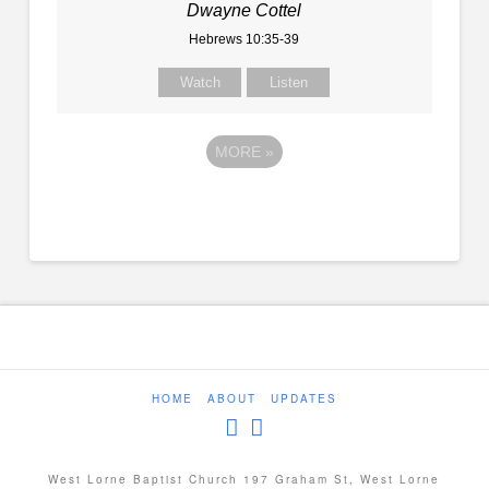
Dwayne Cottel
Hebrews 10:35-39
Watch
Listen
MORE
»
HOME
ABOUT
UPDATES
West Lorne Baptist Church 197 Graham St, West Lorne