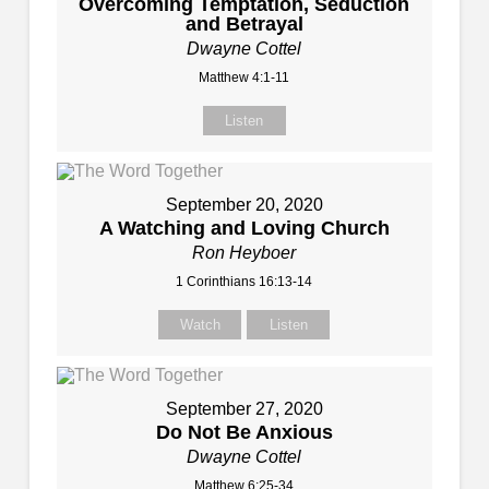
Overcoming Temptation, Seduction
and Betrayal
Dwayne Cottel
Matthew 4:1-11
Listen
September 20, 2020
A Watching and Loving Church
Ron Heyboer
1 Corinthians 16:13-14
Watch
Listen
September 27, 2020
Do Not Be Anxious
Dwayne Cottel
Matthew 6:25-34