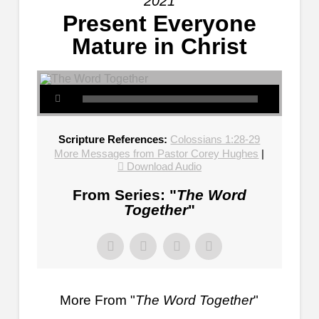
2021
Present Everyone
Mature in Christ
Scripture References:
Colossians 1:28-29
More Messages from Pastor Corey Hughes
|
Download Audio
From Series: "
The Word
Together
"
More From "
The Word Together
"