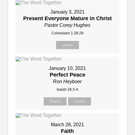
January 3, 2021
Present Everyone Mature in Christ
Pastor Corey Hughes
Colossians 1:28-29
Listen
January 10, 2021
Perfect Peace
Ron Heyboer
Isaiah 26:3-4
Watch
Listen
March 28, 2021
Faith