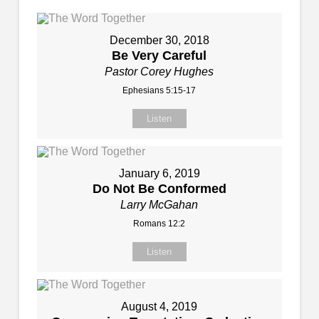
December 30, 2018
Be Very Careful
Pastor Corey Hughes
Ephesians 5:15-17
Listen
January 6, 2019
Do Not Be Conformed
Larry McGahan
Romans 12:2
Listen
August 4, 2019