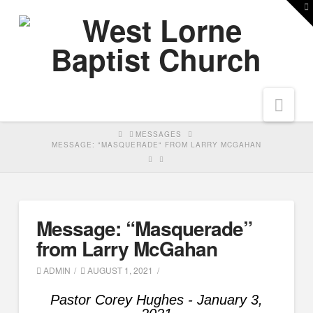
T
t
W
Nav
HOME
MESSAGES
MESSAGE: "MASQUERADE" FROM LARRY MCGAHAN
Message: “Masquerade”
from Larry McGahan
ADMIN
AUGUST 1, 2021
Pastor Corey Hughes - January 3,