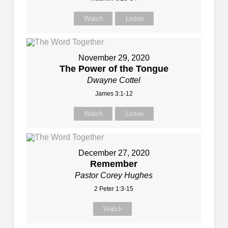
Watch
Listen
November 29, 2020
The Power of the Tongue
Dwayne Cottel
James 3:1-12
Watch
Listen
December 27, 2020
Remember
Pastor Corey Hughes
2 Peter 1:3-15
Watch