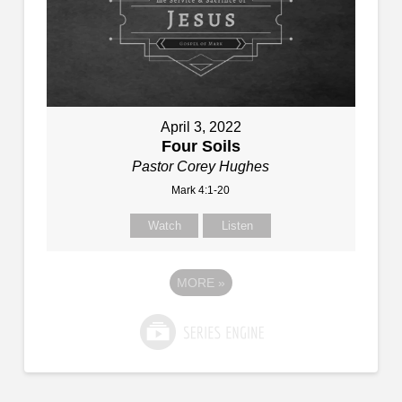
April 3, 2022
Four Soils
Pastor Corey Hughes
Mark 4:1-20
Watch
Listen
MORE
»