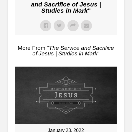
and Sacrifice of Jesus |
Studies in Mark
"
More From "
The Service and Sacrifice
of Jesus | Studies in Mark
"
January 23, 2022