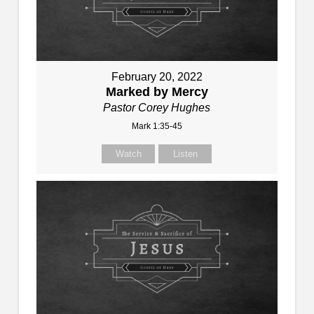
February 20, 2022
Marked by Mercy
Pastor Corey Hughes
Mark 1:35-45
Watch
Listen