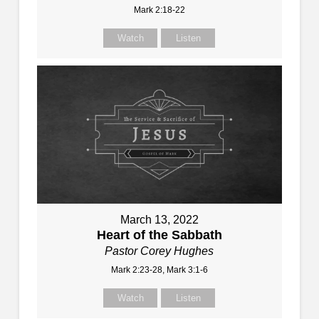
Mark 2:18-22
Watch
Listen
March 13, 2022
Heart of the Sabbath
Pastor Corey Hughes
Mark 2:23-28, Mark 3:1-6
Watch
Listen