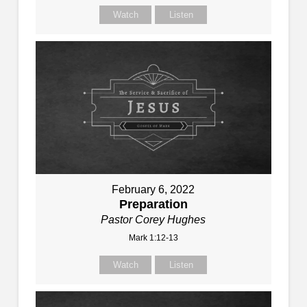
Watch
Listen
February 6, 2022
Preparation
Pastor Corey Hughes
Mark 1:12-13
Watch
Listen