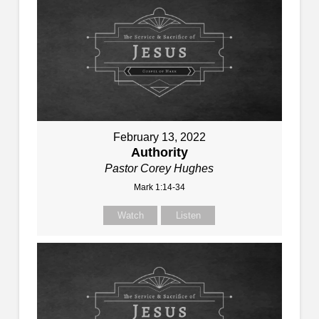
February 13, 2022
Authority
Pastor Corey Hughes
Mark 1:14-34
Watch
Listen