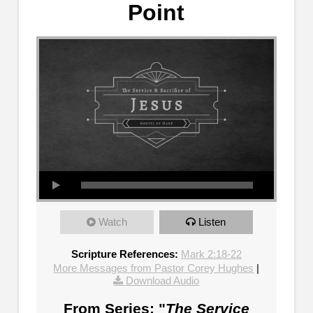
Point
Watch
Listen
Scripture References:
Mark 2:18-22
More Messages from Pastor Corey Hughes
|
Download Audio
From Series: "
The Service