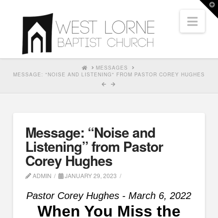
T
t
Nav
W
HOME
MESSAGES
MESSAGE: "NOISE AND LISTENING" FROM PASTOR COREY HUGHES
Message: “Noise and
Listening” from Pastor
Corey Hughes
ADMIN
JANUARY 29, 2023
Pastor Corey Hughes - March 6, 2022
When You Miss the