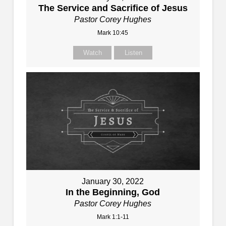
The Service and Sacrifice of Jesus
Pastor Corey Hughes
Mark 10:45
Watch
Listen
January 30, 2022
In the Beginning, God
Pastor Corey Hughes
Mark 1:1-11