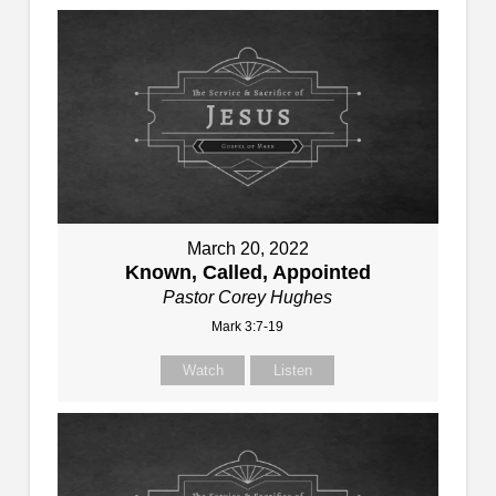
March 20, 2022
Known, Called, Appointed
Pastor Corey Hughes
Mark 3:7-19
Watch
Listen