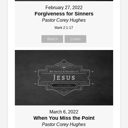
February 27, 2022
Forgiveness for Sinners
Pastor Corey Hughes
Mark 2:1-17
Watch
Listen
March 6, 2022
When You Miss the Point
Pastor Corey Hughes