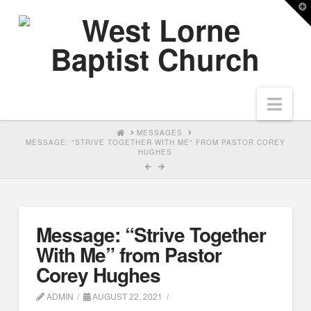
T
t
W
Nav
HOME
MESSAGES
MESSAGE: "STRIVE TOGETHER WITH ME" FROM PASTOR COREY
HUGHES
Message: “Strive Together
With Me” from Pastor
Corey Hughes
ADMIN
AUGUST 22, 2021