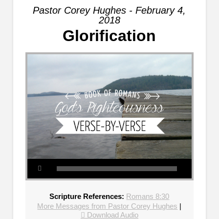
Pastor Corey Hughes - February 4,
2018
Glorification
Scripture References:
Romans 8:30
More Messages from Pastor Corey Hughes
|
Download Audio