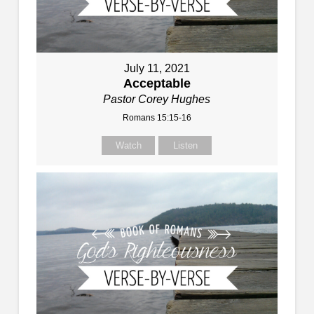
July 11, 2021
Acceptable
Pastor Corey Hughes
Romans 15:15-16
Watch
Listen