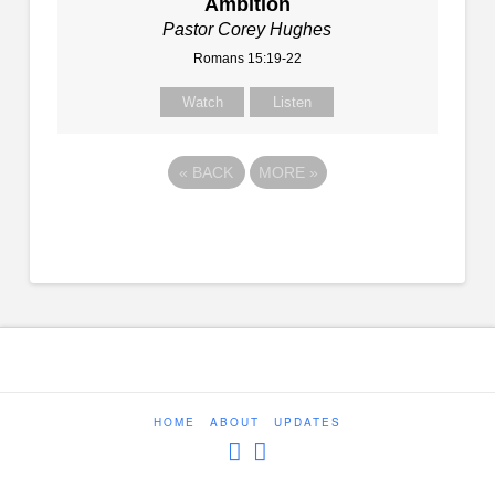
Ambition
Pastor Corey Hughes
Romans 15:19-22
Watch
Listen
«
BACK
MORE
»
HOME
ABOUT
UPDATES