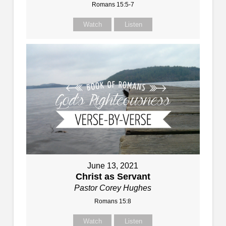
Romans 15:5-7
Watch
Listen
June 13, 2021
Christ as Servant
Pastor Corey Hughes
Romans 15:8
Watch
Listen