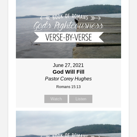
June 27, 2021
God Will Fill
Pastor Corey Hughes
Romans 15:13
Watch
Listen