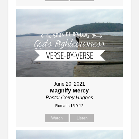
June 20, 2021
Magnify Mercy
Pastor Corey Hughes
Romans 15:9-12
Watch
Listen