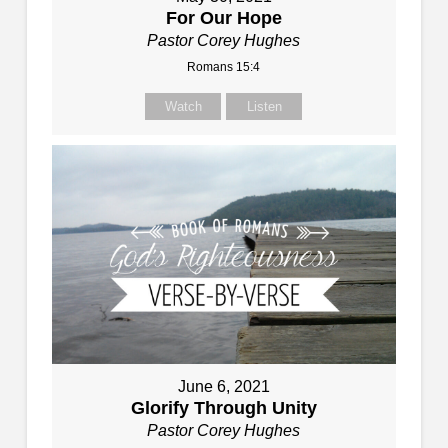
For Our Hope
Pastor Corey Hughes
Romans 15:4
Watch
Listen
June 6, 2021
Glorify Through Unity
Pastor Corey Hughes