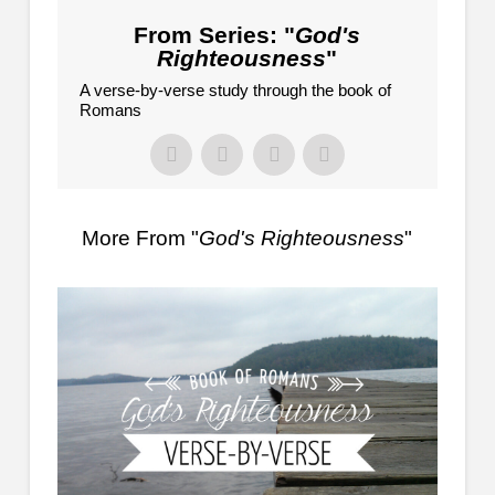
From Series: "
God's
Righteousness
"
A verse-by-verse study through the book of
Romans
More From "
God's Righteousness
"