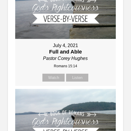
July 4, 2021
Full and Able
Pastor Corey Hughes
Romans 15:14
Watch
Listen