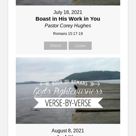
July 18, 2021
Boast in His Work in You
Pastor Corey Hughes
Romans 15:17-19
Watch
Listen
August 8, 2021