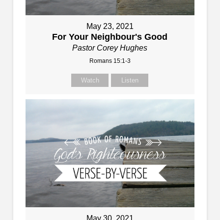
May 23, 2021
For Your Neighbour's Good
Pastor Corey Hughes
Romans 15:1-3
Watch
Listen
May 30, 2021