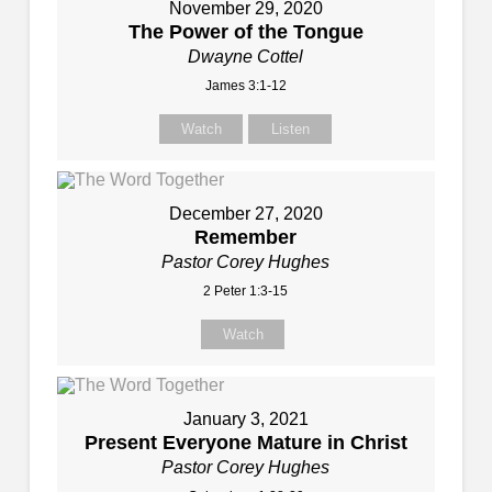
November 29, 2020
The Power of the Tongue
Dwayne Cottel
James 3:1-12
Watch
Listen
December 27, 2020
Remember
Pastor Corey Hughes
2 Peter 1:3-15
Watch
January 3, 2021
Present Everyone Mature in Christ
Pastor Corey Hughes