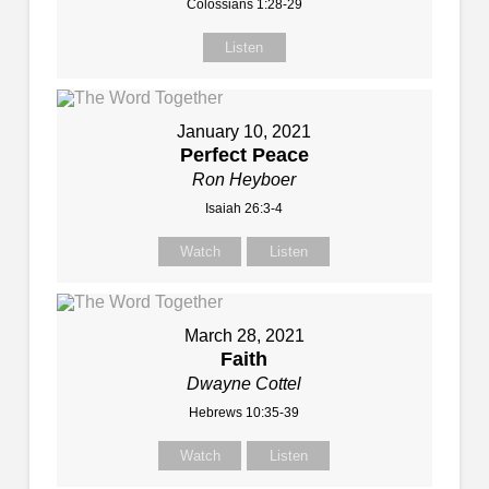
Colossians 1:28-29
Listen
January 10, 2021
Perfect Peace
Ron Heyboer
Isaiah 26:3-4
Watch
Listen
March 28, 2021
Faith
Dwayne Cottel
Hebrews 10:35-39
Watch
Listen