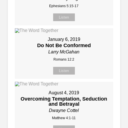
Ephesians 5:15-17
Listen
January 6, 2019
Do Not Be Conformed
Larry McGahan
Romans 12:2
Listen
August 4, 2019
Overcoming Temptation, Seduction
and Betrayal
Dwayne Cottel
Matthew 4:1-11