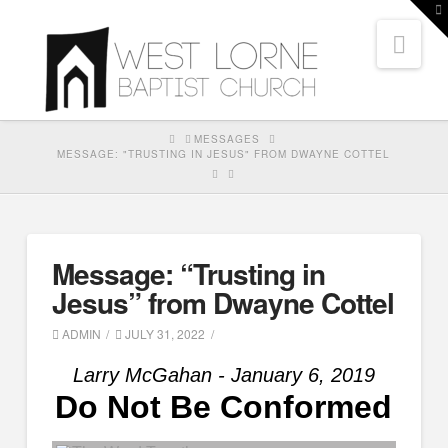
T
t
Nav
W
HOME
MESSAGES
MESSAGE: "TRUSTING IN JESUS" FROM DWAYNE COTTEL
Message: “Trusting in
Jesus” from Dwayne Cottel
ADMIN
JULY 31, 2022
Larry McGahan - January 6, 2019
Do Not Be Conformed