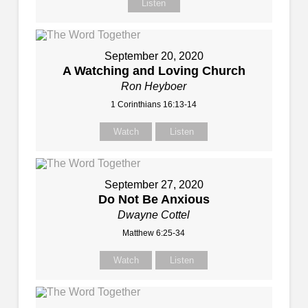
Listen
September 20, 2020
A Watching and Loving Church
Ron Heyboer
1 Corinthians 16:13-14
Watch
Listen
September 27, 2020
Do Not Be Anxious
Dwayne Cottel
Matthew 6:25-34
Watch
Listen