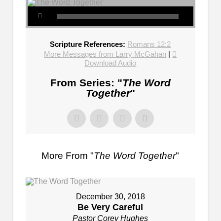
Scripture References:
Romans 12:2
More Messages from Larry McGahan
|
Download Audio
From Series: "
The Word
Together
"
More From "
The Word Together
"
December 30, 2018
Be Very Careful
Pastor Corey Hughes