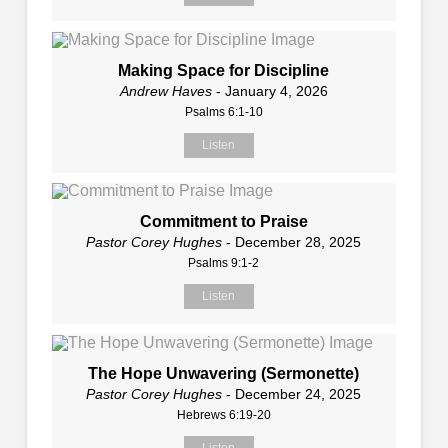
Making Space for Discipline
Andrew Haves
- January 4, 2026
Psalms 6:1-10
Listen
Commitment to Praise
Pastor Corey Hughes
- December 28, 2025
Psalms 9:1-2
Listen
The Hope Unwavering (Sermonette)
Pastor Corey Hughes
- December 24, 2025
Hebrews 6:19-20