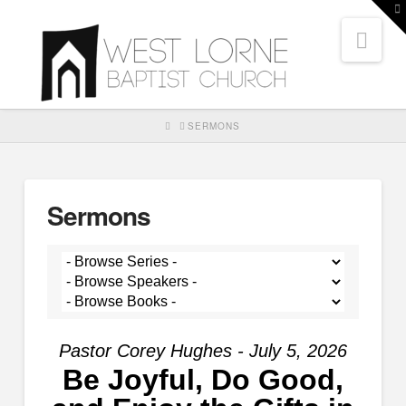
T
t
Nav
W
HOME
SERMONS
Sermons
Pastor Corey Hughes - July 5, 2026
Be Joyful, Do Good,