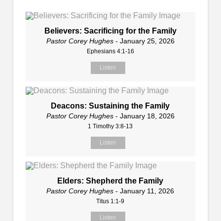
Believers: Sacrificing for the Family
Pastor Corey Hughes
- January 25, 2026
Ephesians 4:1-16
Listen
Deacons: Sustaining the Family
Pastor Corey Hughes
- January 18, 2026
1 Timothy 3:8-13
Listen
Elders: Shepherd the Family
Pastor Corey Hughes
- January 11, 2026
Titus 1:1-9
Listen