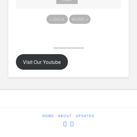
Listen
«
BACK
MORE
»
Visit Our Youtube
HOME
ABOUT
UPDATES