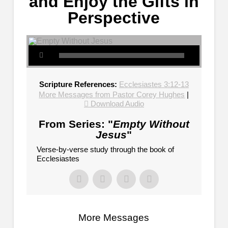
and Enjoy the Gifts in
Perspective
Scripture References:
Ecclesiastes 3:12-13
More Messages from Pastor Corey Hughes
|
Download Audio
From Series: "
Empty Without
Jesus
"
Verse-by-verse study through the book of
Ecclesiastes
More Messages