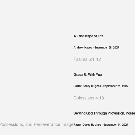
A Landscape of Life
Andrew Haves
- September 28, 2025
Psalms 5:1-12
Grace Be With You
Pastor Corey Hughes
- September 21, 2025
Colossians 4:18
Serving God Through Profession, Posse
Pastor Corey Hughes
- September 14, 2025