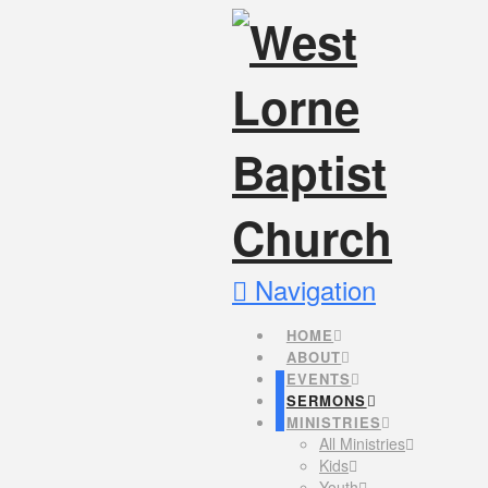
Navigation
HOME
ABOUT
EVENTS
SERMONS
MINISTRIES
All Ministries
Kids
Youth