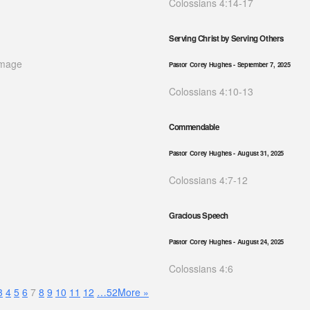
Colossians 4:14-17
Serving Christ by Serving Others
Pastor Corey Hughes
- September 7, 2025
Colossians 4:10-13
Commendable
Pastor Corey Hughes
- August 31, 2025
Colossians 4:7-12
Gracious Speech
Pastor Corey Hughes
- August 24, 2025
Colossians 4:6
3
4
5
6
7
8
9
10
11
12
…52
More
»