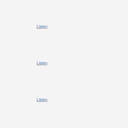
Listen
Listen
Listen