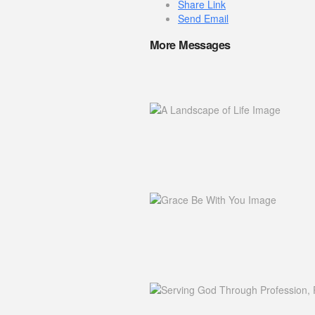
Share Link
Send Email
More Messages