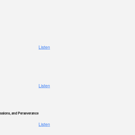
Listen
Listen
ssions, and Perseverance
Listen