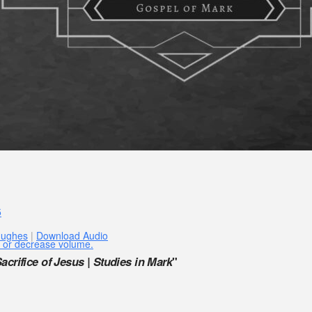
5
Hughes
|
Download Audio
 or decrease volume.
acrifice of Jesus | Studies in Mark
"