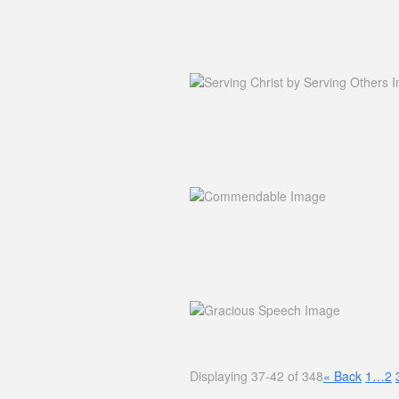
Displaying 37-42 of 348
«
Back
1…
2