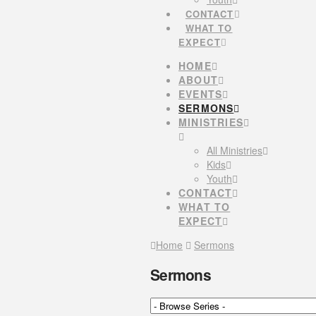
CONTACT
WHAT TO
EXPECT
HOME
ABOUT
EVENTS
SERMONS
MINISTRIES
All Ministries
Kids
Youth
CONTACT
WHAT TO
EXPECT
Home
Sermons
Sermons