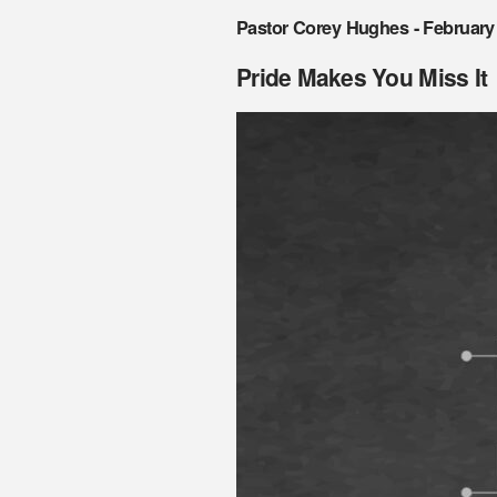
Pastor Corey Hughes - February
Pride Makes You Miss It