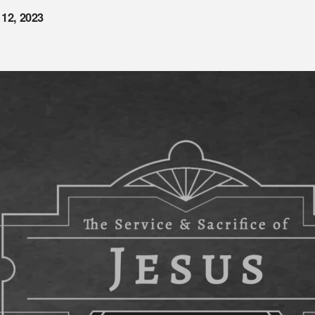
 12, 2023