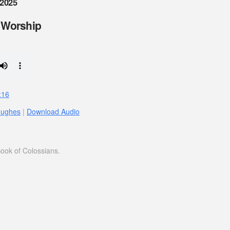
 2025
 Worship
:16
Hughes
|
Download Audio
ook of Colossians.