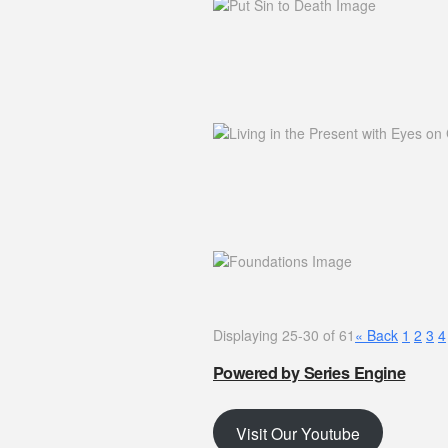
Displaying 25-30 of 61
«
Back
1
2
3
4
Powered by Series Engine
Visit Our Youtube