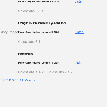
Listen
Pastor Corey Hughes
- February 2, 2025
Colossians 3:5-10
Living in the Present with Eyes on Glory
Listen
Pastor Corey Hughes
- January 26, 2025
Colossians 3:1-4
Foundations
Listen
Pastor Corey Hughes
- January 19, 2025
Colossians 1:1-29, Colossians 2:1-23
5
6
7
8
9
10
11
More
»