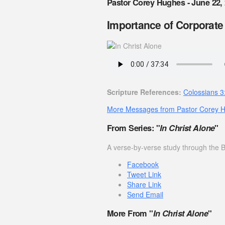
Pastor Corey Hughes - June 22,
Importance of Corporate
Scripture References:
Colossians 3
More Messages from Pastor Corey 
From Series: "
In Christ Alone
"
A verse-by-verse study through the B
Facebook
Tweet Link
Share Link
Send Email
More From "
In Christ Alone
"