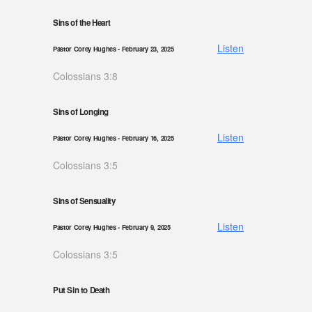
Sins of the Heart
Listen
Pastor Corey Hughes
- February 23, 2025
Colossians 3:8
Sins of Longing
Listen
Pastor Corey Hughes
- February 16, 2025
Colossians 3:5
Sins of Sensuality
Listen
Pastor Corey Hughes
- February 9, 2025
Colossians 3:5
Put Sin to Death