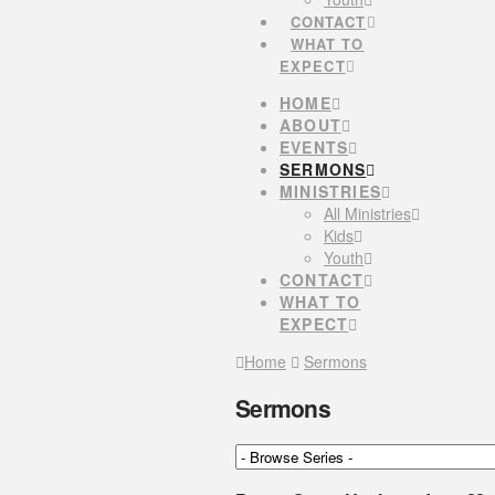
CONTACT
WHAT TO
EXPECT
HOME
ABOUT
EVENTS
SERMONS
MINISTRIES
All Ministries
Kids
Youth
CONTACT
WHAT TO
EXPECT
Home
Sermons
Sermons