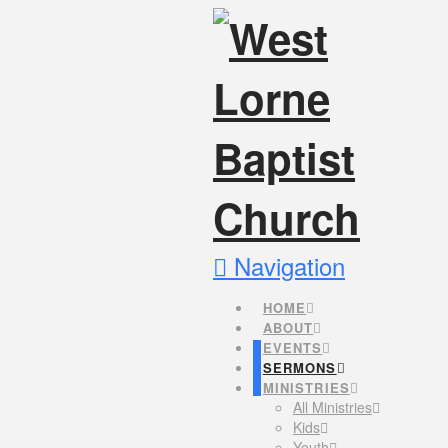
Navigation
HOME
ABOUT
EVENTS
SERMONS
MINISTRIES
All Ministries
Kids
Youth