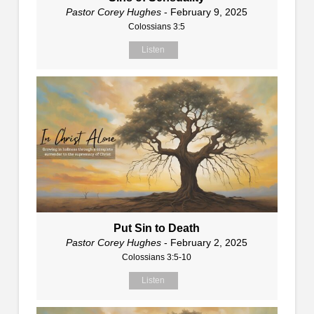
Pastor Corey Hughes
- February 9, 2025
Colossians 3:5
Listen
Put Sin to Death
Pastor Corey Hughes
- February 2, 2025
Colossians 3:5-10
Listen