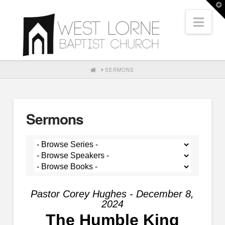
T
t
Nav
W
HOME
SERMONS
Sermons
Pastor Corey Hughes - December 8,
2024
The Humble King