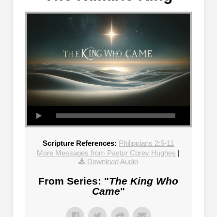
Scripture References:
Philippians 2:5-11
More Messages from Pastor Corey Hughes
|
Download Audio
From Series: "
The King Who
Came
"