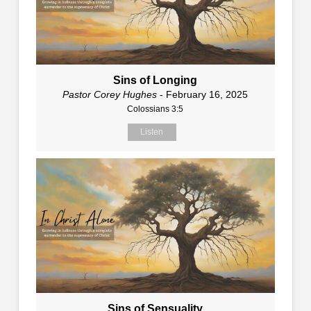
Sins of Longing
Pastor Corey Hughes
- February 16, 2025
Colossians 3:5
Listen
Sins of Sensuality