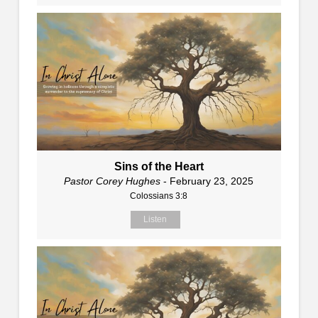
Sins of the Heart
Pastor Corey Hughes
- February 23, 2025
Colossians 3:8
Listen