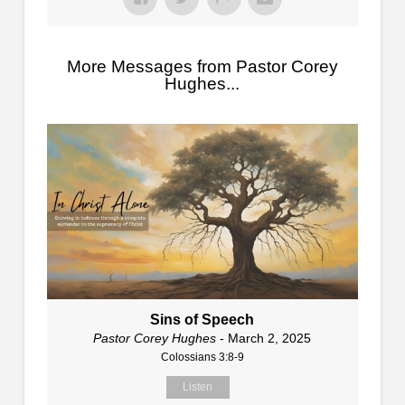
More Messages from Pastor Corey
Hughes...
Sins of Speech
Pastor Corey Hughes
- March 2, 2025
Colossians 3:8-9
Listen