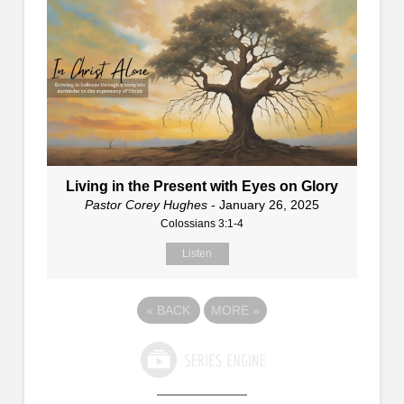
Living in the Present with Eyes on Glory
Pastor Corey Hughes
- January 26, 2025
Colossians 3:1-4
Listen
«
BACK
MORE
»