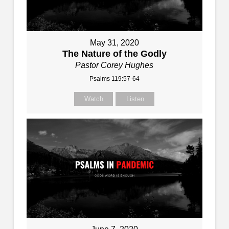
May 31, 2020
The Nature of the Godly
Pastor Corey Hughes
Psalms 119:57-64
Watch
Listen