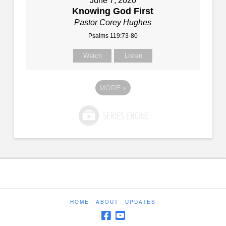
June 7, 2020
Knowing God First
Pastor Corey Hughes
Psalms 119:73-80
Watch
Listen
MORE
»
HOME
ABOUT
UPDATES