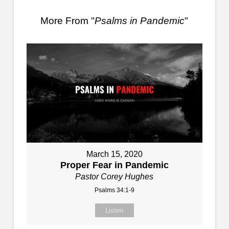
More From "
Psalms in Pandemic
"
March 15, 2020
Proper Fear in Pandemic
Pastor Corey Hughes
Psalms 34:1-9
Listen