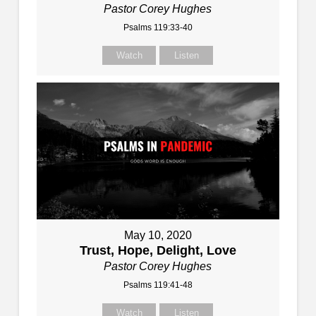
Pastor Corey Hughes
Psalms 119:33-40
Watch
Listen
May 10, 2020
Trust, Hope, Delight, Love
Pastor Corey Hughes
Psalms 119:41-48
Watch
Listen