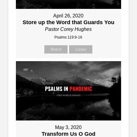
April 26, 2020
Store up the Word that Guards You
Pastor Corey Hughes
Psalms 119:9-16
Watch
Listen
May 3, 2020
Transform Us O God