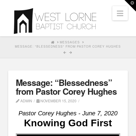
T
t
Nav
W
HOME
MESSAGES
MESSAGE: "BLESSEDNESS" FROM PASTOR COREY HUGHES
Message: “Blessedness”
from Pastor Corey Hughes
ADMIN
NOVEMBER 15, 2020
Pastor Corey Hughes - June 7, 2020
Knowing God First