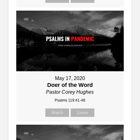
May 17, 2020
Doer of the Word
Pastor Corey Hughes
Psalms 119:41-48
Watch
Listen