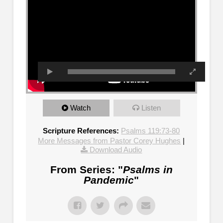
Watch
Listen
Scripture References:
Psalms 119:73-80
More Messages from Pastor Corey Hughes
|
Download Audio
From Series: "
Psalms in
Pandemic
"