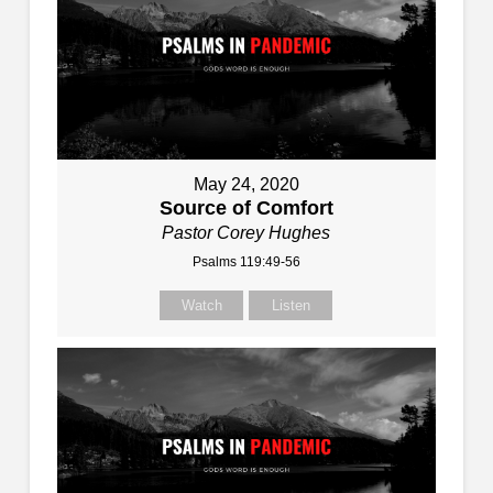
May 24, 2020
Source of Comfort
Pastor Corey Hughes
Psalms 119:49-56
Watch
Listen