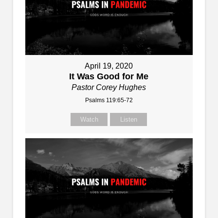
April 19, 2020
It Was Good for Me
Pastor Corey Hughes
Psalms 119:65-72
Watch
Listen