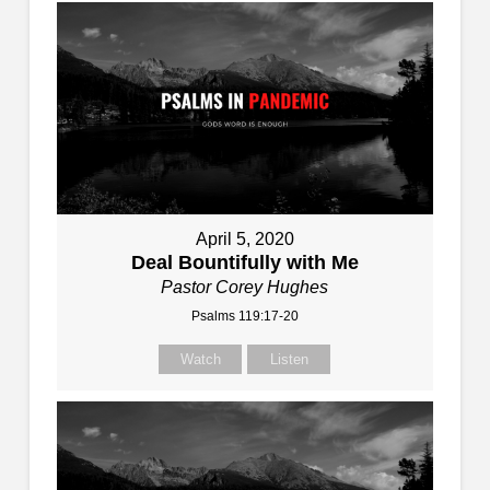
April 5, 2020
Deal Bountifully with Me
Pastor Corey Hughes
Psalms 119:17-20
Watch
Listen