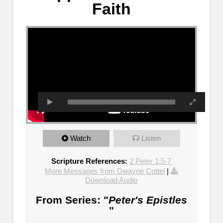
Faith
Watch
Listen
Scripture References:
2 Peter 1:5-7
More Messages from Dwayne Cottel
|
Download Audio
From Series: "
Peter's Epistles
"