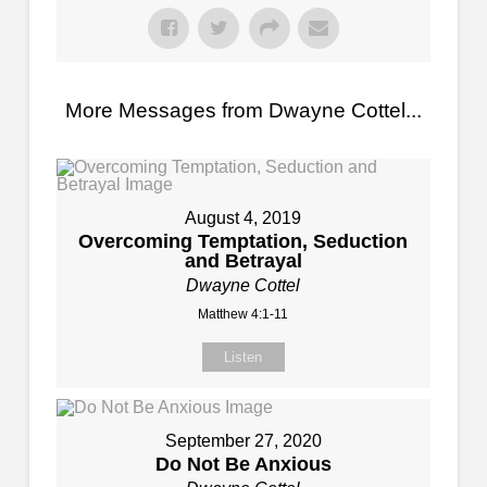
More Messages from Dwayne Cottel...
August 4, 2019
Overcoming Temptation, Seduction
and Betrayal
Dwayne Cottel
Matthew 4:1-11
Listen
September 27, 2020
Do Not Be Anxious