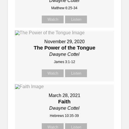
Dwayne Cottel
Matthew 6:25-34
Watch
Listen
November 29, 2020
The Power of the Tongue
Dwayne Cottel
James 3:1-12
Watch
Listen
March 28, 2021
Faith
Dwayne Cottel
Hebrews 10:35-39
Watch
Listen