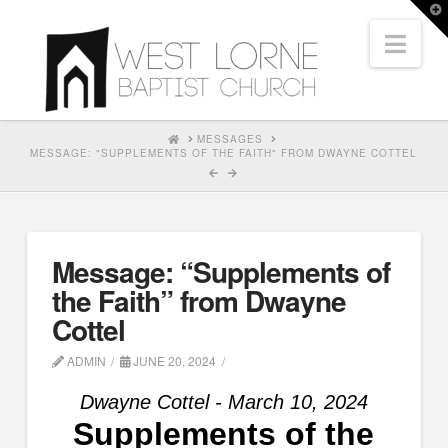
T
t
Nav
W
HOME
MESSAGES
MESSAGE: "SUPPLEMENTS OF THE FAITH" FROM DWAYNE COTTEL
Message: “Supplements of
the Faith” from Dwayne
Cottel
ADMIN
JUNE 20, 2024
Dwayne Cottel - March 10, 2024
Supplements of the