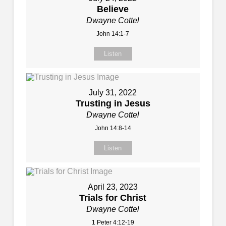
Believe
Dwayne Cottel
John 14:1-7
Listen
July 31, 2022
Trusting in Jesus
Dwayne Cottel
John 14:8-14
Listen
April 23, 2023
Trials for Christ
Dwayne Cottel
1 Peter 4:12-19