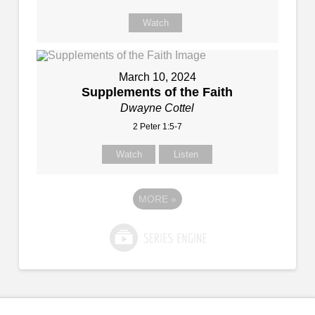
Watch
March 10, 2024
Supplements of the Faith
Dwayne Cottel
2 Peter 1:5-7
Watch
Listen
MORE
»