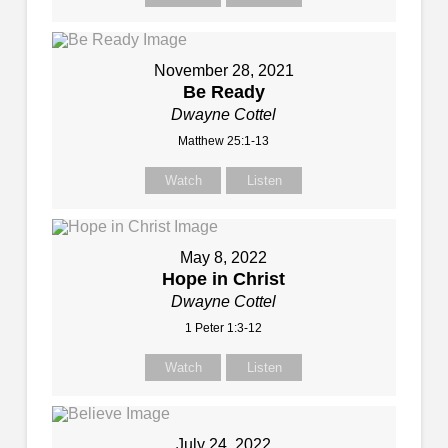
November 28, 2021
Be Ready
Dwayne Cottel
Matthew 25:1-13
Watch
Listen
May 8, 2022
Hope in Christ
Dwayne Cottel
1 Peter 1:3-12
Watch
Listen
July 24, 2022