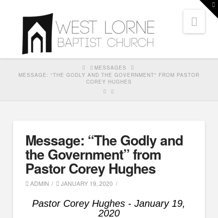
T
t
Nav
W
HOME
MESSAGES
MESSAGE: "THE GODLY AND THE GOVERNMENT" FROM PASTOR
COREY HUGHES
Message: “The Godly and
the Government” from
Pastor Corey Hughes
ADMIN
JANUARY 19, 2020
Pastor Corey Hughes - January 19,
2020