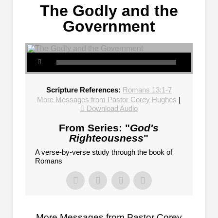
The Godly and the
Government
Scripture References:
Romans 13:1-7
More Messages from Pastor Corey Hughes
|
Download Audio
From Series: "
God's
Righteousness
"
A verse-by-verse study through the book of
Romans
More Messages from Pastor Corey