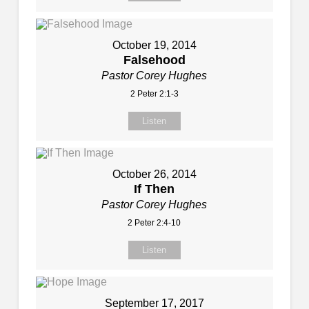
October 19, 2014
Falsehood
Pastor Corey Hughes
2 Peter 2:1-3
Listen
October 26, 2014
If Then
Pastor Corey Hughes
2 Peter 2:4-10
Listen
September 17, 2017