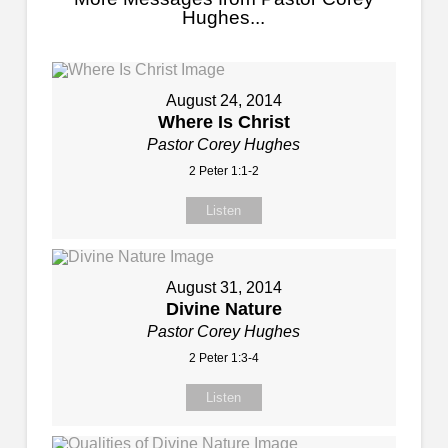
Hughes...
August 24, 2014
Where Is Christ
Pastor Corey Hughes
2 Peter 1:1-2
Listen
August 31, 2014
Divine Nature
Pastor Corey Hughes
2 Peter 1:3-4
Listen