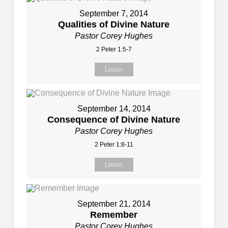
September 7, 2014
Qualities of Divine Nature
Pastor Corey Hughes
2 Peter 1:5-7
Listen
September 14, 2014
Consequence of Divine Nature
Pastor Corey Hughes
2 Peter 1:8-11
Listen
September 21, 2014
Remember
Pastor Corey Hughes