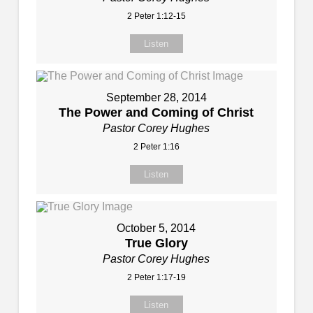
2 Peter 1:12-15
Listen
September 28, 2014
The Power and Coming of Christ
Pastor Corey Hughes
2 Peter 1:16
Listen
October 5, 2014
True Glory
Pastor Corey Hughes
2 Peter 1:17-19
Listen