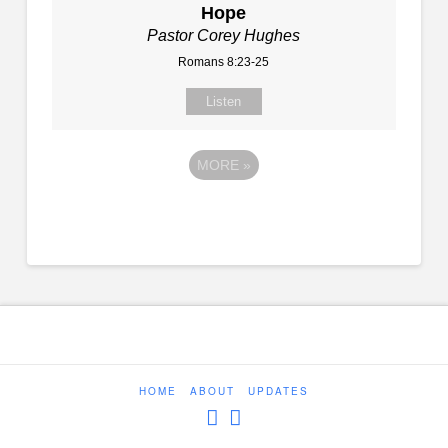
Hope
Pastor Corey Hughes
Romans 8:23-25
Listen
MORE
»
HOME
ABOUT
UPDATES