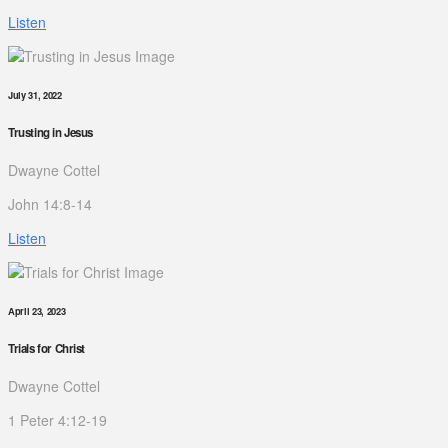
Listen
July 31, 2022
Trusting in Jesus
Dwayne Cottel
John 14:8-14
Listen
April 23, 2023
Trials for Christ
Dwayne Cottel
1 Peter 4:12-19