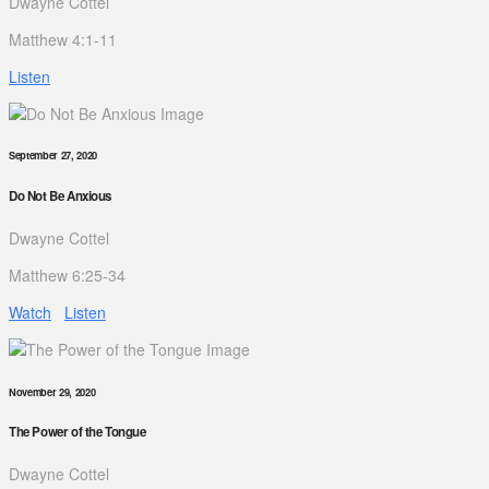
Dwayne Cottel
Matthew 4:1-11
Listen
September 27, 2020
Do Not Be Anxious
Dwayne Cottel
Matthew 6:25-34
Watch
Listen
November 29, 2020
The Power of the Tongue
Dwayne Cottel