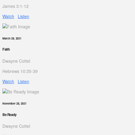
James 3:1-12
Watch
Listen
March 28, 2021
Faith
Dwayne Cottel
Hebrews 10:35-39
Watch
Listen
November 28, 2021
Be Ready
Dwayne Cottel