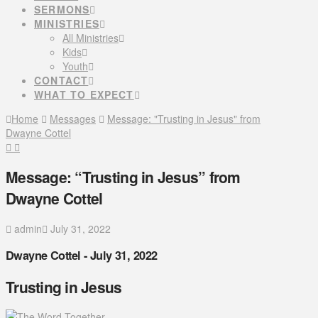
SERMONS
MINISTRIES
All Ministries
Kids
Youth
CONTACT
WHAT TO EXPECT
Home
Messages
Message: "Trusting in Jesus" from
Dwayne Cottel
Message: “Trusting in Jesus” from
Dwayne Cottel
admin
July 31, 2022
Dwayne Cottel - July 31, 2022
Trusting in Jesus