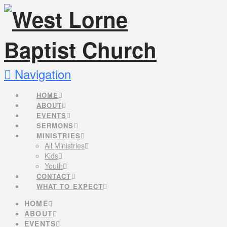
Navigation
HOME
ABOUT
EVENTS
SERMONS
MINISTRIES
All Ministries
Kids
Youth
CONTACT
WHAT TO EXPECT
HOME
ABOUT
EVENTS