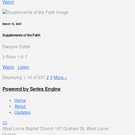
Watch
March 10, 2024
Supplements of the Faith
Dwayne Cottel
2 Peter 1:5-7
Watch
Listen
Displaying 1-10 of 23
1
2
3
More
»
Powered by Series Engine
Home
About
Updates
West Lorne Baptist Church 197 Graham St, West Lorne
Ontario