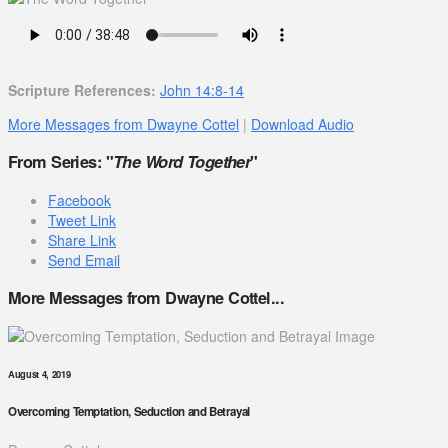
Scripture References:
John 14:8-14
More Messages from Dwayne Cottel
|
Download Audio
From Series: "
The Word Together
"
Facebook
Tweet Link
Share Link
Send Email
More Messages from Dwayne Cottel...
August 4, 2019
Overcoming Temptation, Seduction and Betrayal