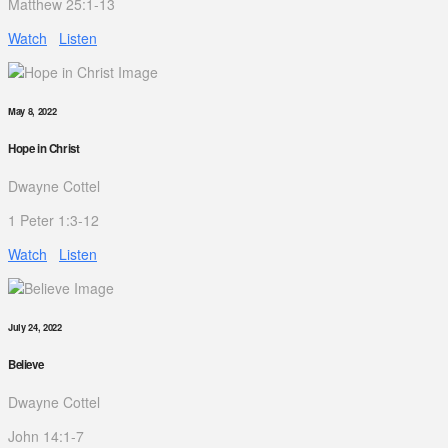
Matthew 25:1-13
Watch
Listen
May 8, 2022
Hope in Christ
Dwayne Cottel
1 Peter 1:3-12
Watch
Listen
July 24, 2022
Believe
Dwayne Cottel
John 14:1-7