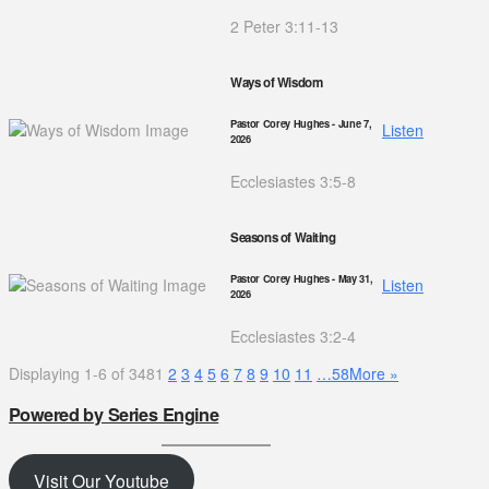
2 Peter 3:11-13
Ways of Wisdom
Pastor Corey Hughes
- June 7,
Listen
2026
Ecclesiastes 3:5-8
Seasons of Waiting
Pastor Corey Hughes
- May 31,
Listen
2026
Ecclesiastes 3:2-4
Displaying 1-6 of 348
1
2
3
4
5
6
7
8
9
10
11
…58
More
»
Powered by Series Engine
Visit Our Youtube