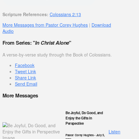
Scripture References:
Colossians 2:13
More Messages from Pastor Corey Hughes
|
Download
Audio
From Series: "
In Christ Alone
"
A verse-by-verse study through the Book of Colossians.
Facebook
Tweet Link
Share Link
Send Email
More Messages
Be Joyful, Do Good, and
Enjoy the Gifts in
Perspective
Listen
Pastor Corey Hughes
- July 5,