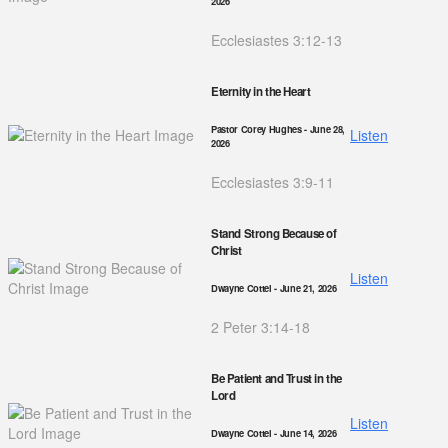
2026
Ecclesiastes 3:12-13
Eternity in the Heart
Pastor Corey Hughes
- June 28,
Listen
2026
Ecclesiastes 3:9-11
Stand Strong Because of
Christ
Listen
Dwayne Cottel
- June 21, 2026
2 Peter 3:14-18
Be Patient and Trust in the
Lord
Listen
Dwayne Cottel
- June 14, 2026