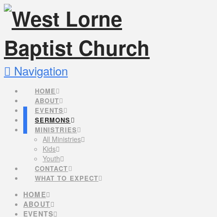
Navigation
HOME
ABOUT
EVENTS
SERMONS
MINISTRIES
All Ministries
Kids
Youth
CONTACT
WHAT TO EXPECT
HOME
ABOUT
EVENTS