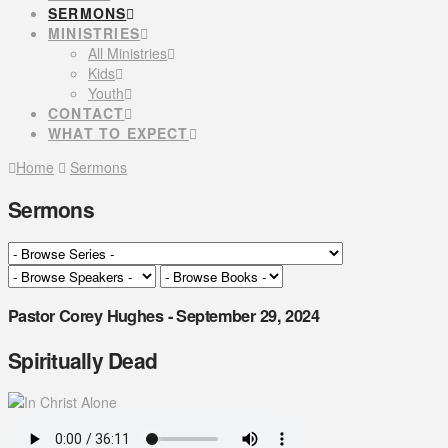
SERMONS
MINISTRIES
All Ministries
Kids
Youth
CONTACT
WHAT TO EXPECT
Home
Sermons
Sermons
Pastor Corey Hughes - September 29, 2024
Spiritually Dead