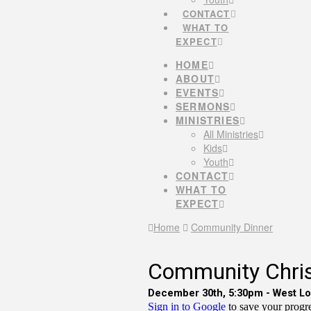
CONTACT
WHAT TO
EXPECT
HOME
ABOUT
EVENTS
SERMONS
MINISTRIES
All Ministries
Kids
Youth
CONTACT
WHAT TO
EXPECT
Home
Community Dinner