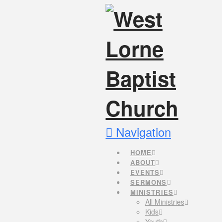
Navigation
HOME
ABOUT
EVENTS
SERMONS
MINISTRIES
All Ministries
Kids
Youth