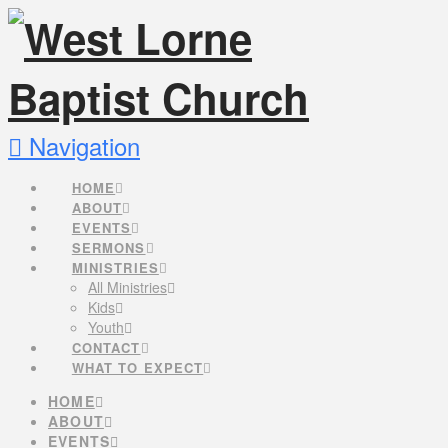
Navigation
HOME
ABOUT
EVENTS
SERMONS
MINISTRIES
All Ministries
Kids
Youth
CONTACT
WHAT TO EXPECT
HOME
ABOUT
EVENTS