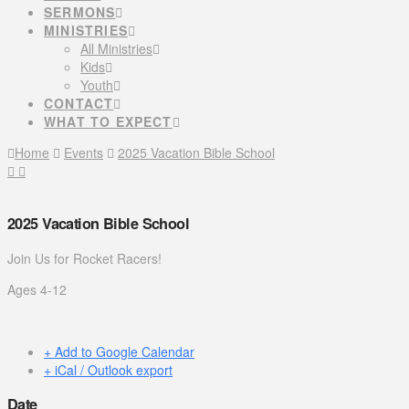
SERMONS
MINISTRIES
All Ministries
Kids
Youth
CONTACT
WHAT TO EXPECT
Home
Events
2025 Vacation Bible School
2025 Vacation Bible School
Join Us for Rocket Racers!
Ages 4-12
+ Add to Google Calendar
+ iCal / Outlook export
Date