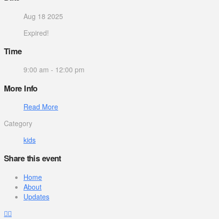
Aug 18 2025
Expired!
Time
9:00 am - 12:00 pm
More Info
Read More
Category
kids
Share this event
Home
About
Updates