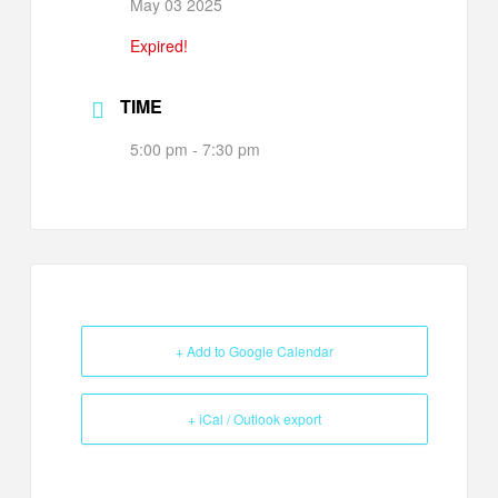
May 03 2025
Expired!
TIME
5:00 pm - 7:30 pm
+ Add to Google Calendar
+ iCal / Outlook export