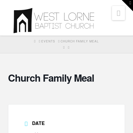
T
t
Nav
W
HOME
EVENTS
CHURCH FAMILY MEAL
Church Family Meal
DATE