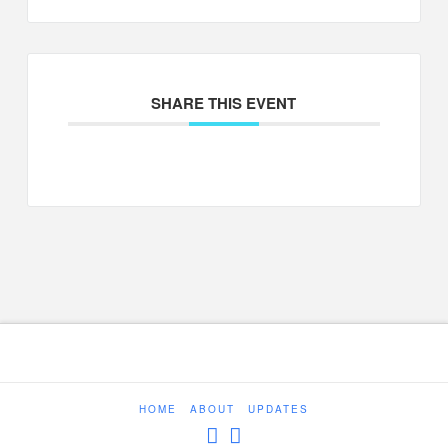
SHARE THIS EVENT
HOME
ABOUT
UPDATES