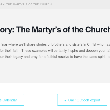
RY: THE MARTYR'S OF THE CHURCH
ory: The Martyr’s of the Churc
minar where we’ll share stories of brothers and sisters in Christ who ha
for their faith. These examples will certainly inspire and deepen your fai
r their legacy and pray for a faithful resolve to have the same spirit; t
e Calendar
+ iCal / Outlook export