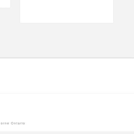
Lorne Ontario