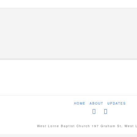
HOME
ABOUT
UPDATES
West Lorne Baptist Church 197 Graham St, West 