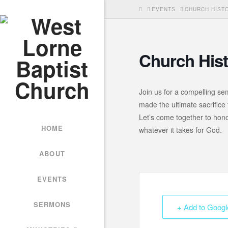
HOME
EVENTS
CHURCH HISTO
Church Hist
Join us for a compelling se
made the ultimate sacrifice 
Let’s come together to honou
HOME
whatever it takes for God.
ABOUT
EVENTS
SERMONS
+ Add to Googl