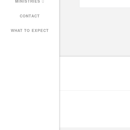
MINISTRIES
CONTACT
WHAT TO EXPECT