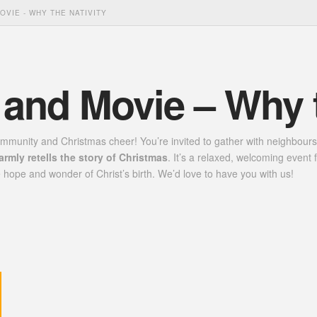
OVIE - WHY THE NATIVITY
 and Movie – Why t
ommunity and Christmas cheer! You’re invited to gather with neighbours
warmly retells the story of Christmas
. It’s a relaxed, welcoming even
 hope and wonder of Christ’s birth. We’d love to have you with us!