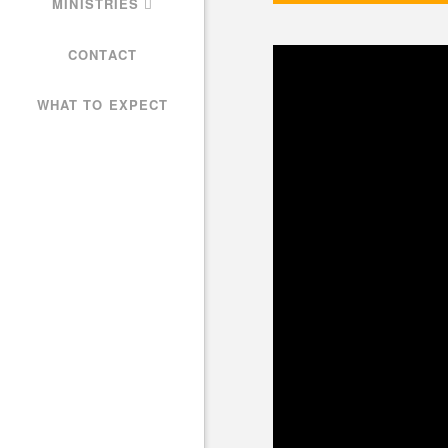
MINISTRIES
CONTACT
WHAT TO EXPECT