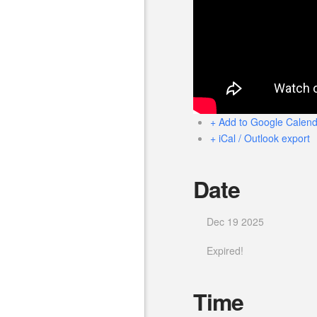
+ Add to Google Calend
+ iCal / Outlook export
Date
Dec 19 2025
Expired!
Time