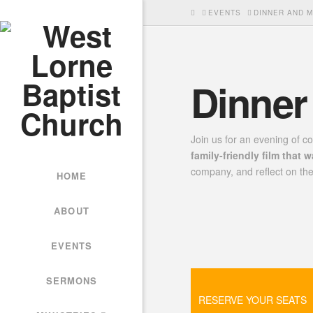
HOME
EVENTS
DINNER AND M
Dinner
Join us for an evening of c
family-friendly film that 
company, and reflect on the
HOME
ABOUT
EVENTS
SERMONS
RESERVE YOUR SEATS