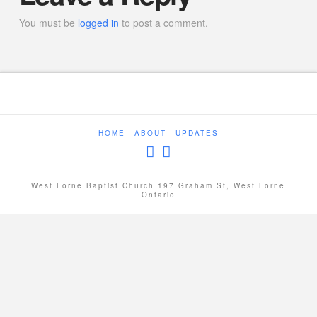
You must be
logged in
to post a comment.
HOME
ABOUT
UPDATES
West Lorne Baptist Church 197 Graham St, West Lorne
Ontario