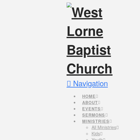
Navigation
HOME
ABOUT
EVENTS
SERMONS
MINISTRIES
All Ministries
Kids
Youth