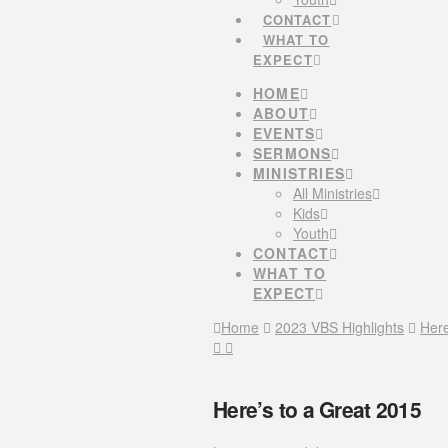
CONTACT
WHAT TO
EXPECT
HOME
ABOUT
EVENTS
SERMONS
MINISTRIES
All Ministries
Kids
Youth
CONTACT
WHAT TO
EXPECT
Home
2023 VBS Highlights
Here
Here’s to a Great 2015