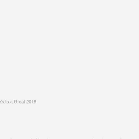
’s to a Great 2015