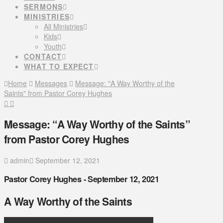
SERMONS
MINISTRIES
All Ministries
Kids
Youth
CONTACT
WHAT TO EXPECT
Home
Messages
Message: "A Way Worthy of the
Saints" from Pastor Corey Hughes
Message: “A Way Worthy of the Saints”
from Pastor Corey Hughes
admin
September 12, 2021
Pastor Corey Hughes - September 12, 2021
A Way Worthy of the Saints