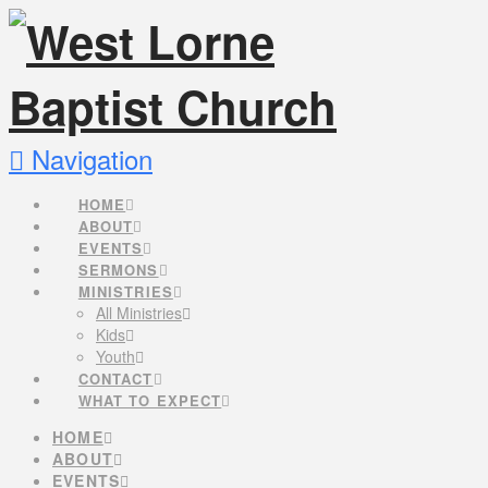
Navigation
HOME
ABOUT
EVENTS
SERMONS
MINISTRIES
All Ministries
Kids
Youth
CONTACT
WHAT TO EXPECT
HOME
ABOUT
EVENTS