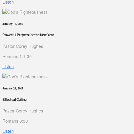
Listen
January 14, 2018
Powerful Prayers for the New Year
Pastor Corey Hughes
Romans 1:1-30
Listen
January 21, 2018
Effectual Calling
Pastor Corey Hughes
Romans 8:30
Listen