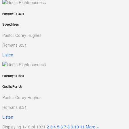
February 11, 2018
Speechless
Pastor Corey Hughes
Romans 8:31
Listen
February 18, 2018
God is For Us
Pastor Corey Hughes
Romans 8:31
Listen
Displaying 1-10 of 103
1
2
3
4
5
6
7
8
9
10
11
More
»