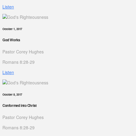
Listen
October 1, 2017
God Works
Pastor Corey Hughes
Romans 8:28-29
Listen
October 8, 2017
Conformed into Christ
Pastor Corey Hughes
Romans 8:28-29