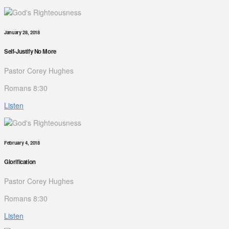
January 28, 2018
Self-Justify No More
Pastor Corey Hughes
Romans 8:30
Listen
February 4, 2018
Glorification
Pastor Corey Hughes
Romans 8:30
Listen