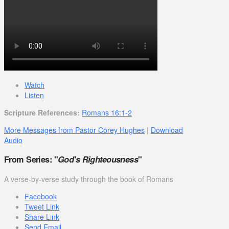
Watch
Listen
Scripture References:
Romans 16:1-2
More Messages from Pastor Corey Hughes
|
Download
Audio
From Series: "
God's Righteousness
"
A verse-by-verse study through the book of Romans
Facebook
Tweet Link
Share Link
Send Email