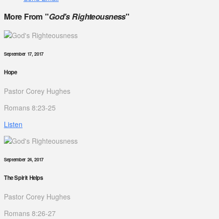
More From "
God's Righteousness
"
September 17, 2017
Hope
Pastor Corey Hughes
Romans 8:23-25
Listen
September 24, 2017
The Spirit Helps
Pastor Corey Hughes
Romans 8:26-27