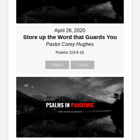
April 26, 2020
Store up the Word that Guards You
Pastor Corey Hughes
Psalms 119:9-16
Watch
Listen