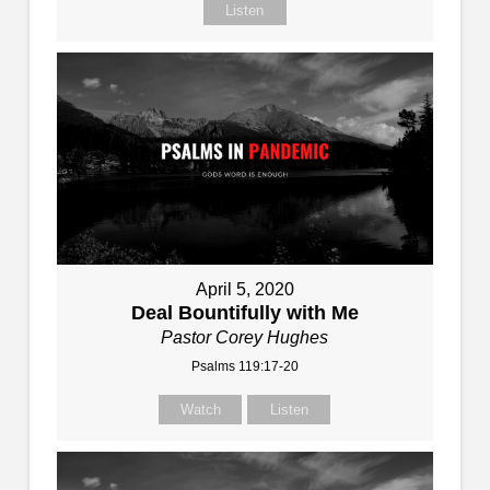
Listen
April 5, 2020
Deal Bountifully with Me
Pastor Corey Hughes
Psalms 119:17-20
Watch
Listen