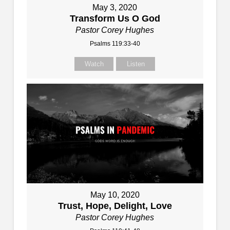
May 3, 2020
Transform Us O God
Pastor Corey Hughes
Psalms 119:33-40
Watch
Listen
May 10, 2020
Trust, Hope, Delight, Love
Pastor Corey Hughes