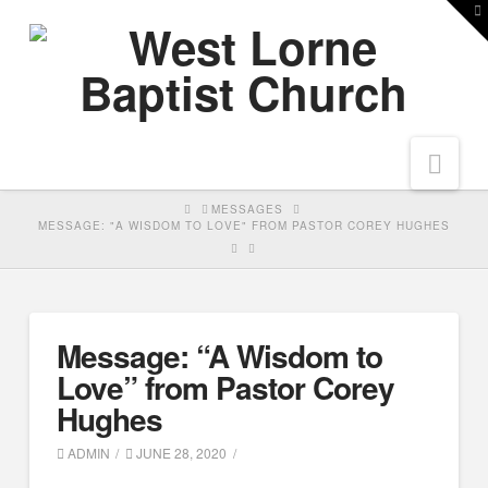
T
t
W
Nav
HOME
MESSAGES
MESSAGE: "A WISDOM TO LOVE" FROM PASTOR COREY HUGHES
Message: “A Wisdom to
Love” from Pastor Corey
Hughes
ADMIN
JUNE 28, 2020