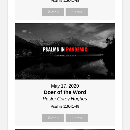
Psalms 119:41-48
Watch
Listen
May 17, 2020
Doer of the Word
Pastor Corey Hughes
Psalms 119:41-48
Watch
Listen