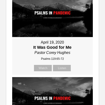
April 19, 2020
It Was Good for Me
Pastor Corey Hughes
Psalms 119:65-72
Watch
Listen