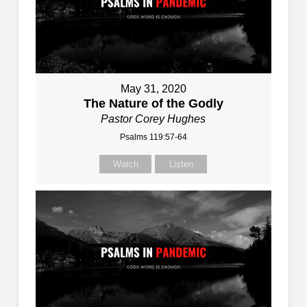
May 31, 2020
The Nature of the Godly
Pastor Corey Hughes
Psalms 119:57-64
Watch
Listen