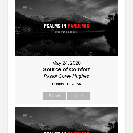
May 24, 2020
Source of Comfort
Pastor Corey Hughes
Psalms 119:49-56
Watch
Listen