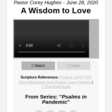
Pastor Corey Hughes - June 28, 2020
A Wisdom to Love
Watch
Listen
Scripture References:
Psalms 119:97-104
More Messages from Pastor Corey Hughes
|
Download Audio
From Series: "
Psalms in
Pandemic
"