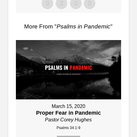
More From "
Psalms in Pandemic
"
March 15, 2020
Proper Fear in Pandemic
Pastor Corey Hughes
Psalms 34:1-9