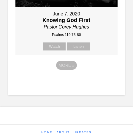
June 7, 2020
Knowing God First
Pastor Corey Hughes
Psalms 119:73-80
Watch
Listen
MORE
»
HOME
ABOUT
UPDATES