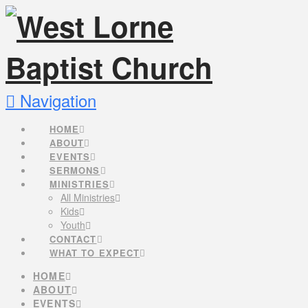
Navigation
HOME
ABOUT
EVENTS
SERMONS
MINISTRIES
All Ministries
Kids
Youth
CONTACT
WHAT TO EXPECT
HOME
ABOUT
EVENTS