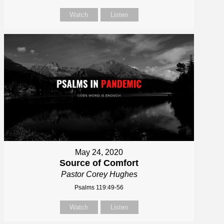
Watch
Listen
May 24, 2020
Source of Comfort
Pastor Corey Hughes
Psalms 119:49-56
Watch
Listen