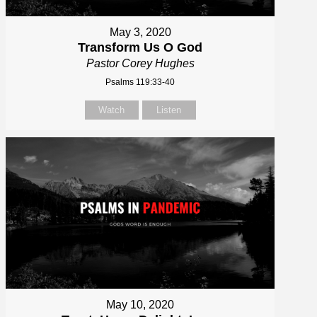
May 3, 2020
Transform Us O God
Pastor Corey Hughes
Psalms 119:33-40
Watch
Listen
May 10, 2020