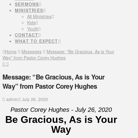
SERMONS
MINISTRIES
All Ministries
Kids
Youth
CONTACT
WHAT TO EXPECT
Home
Messages
Message: "Be Gracious, As is Your
Way" from Pastor Corey Hughes
Message: “Be Gracious, As is Your
Way” from Pastor Corey Hughes
admin
July 26, 2020
Pastor Corey Hughes - July 26, 2020
Be Gracious, As is Your
Way