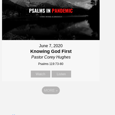
June 7, 2020
Knowing God First
Pastor Corey Hughes
Psalms 119:73-80
Watch
Listen
MORE
»