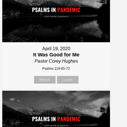
April 19, 2020
It Was Good for Me
Pastor Corey Hughes
Psalms 119:65-72
Watch
Listen