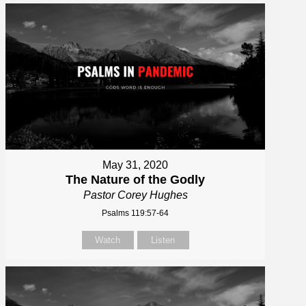
May 31, 2020
The Nature of the Godly
Pastor Corey Hughes
Psalms 119:57-64
Watch
Listen