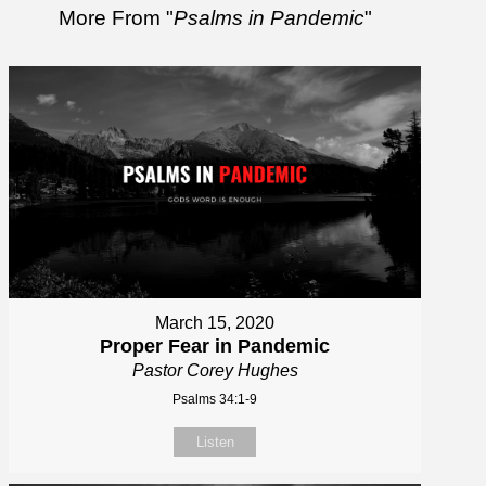
More From "
Psalms in Pandemic
"
March 15, 2020
Proper Fear in Pandemic
Pastor Corey Hughes
Psalms 34:1-9
Listen