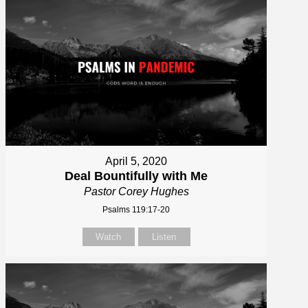
April 5, 2020
Deal Bountifully with Me
Pastor Corey Hughes
Psalms 119:17-20
Watch
Listen