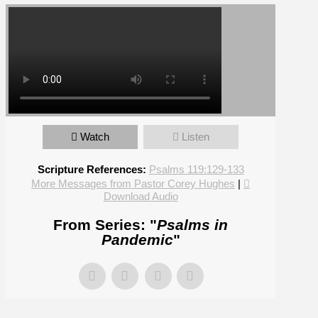
Watch
Listen
Scripture References:
Psalms 119:129-133
More Messages from Pastor Corey Hughes
|
Download Audio
From Series: "
Psalms in
Pandemic
"