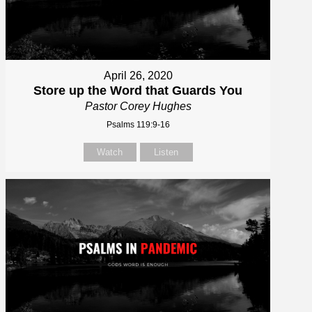
April 26, 2020
Store up the Word that Guards You
Pastor Corey Hughes
Psalms 119:9-16
Watch
Listen