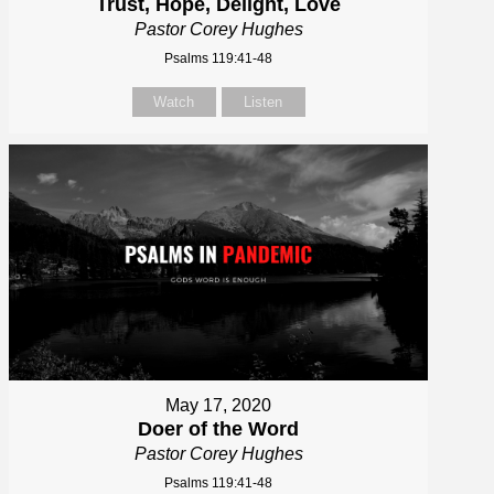
Trust, Hope, Delight, Love
Pastor Corey Hughes
Psalms 119:41-48
Watch
Listen
May 17, 2020
Doer of the Word
Pastor Corey Hughes
Psalms 119:41-48