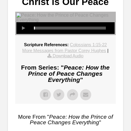
Christ is Our Peace
Scripture References:
Colossians 1:15-22
More Messages from Pastor Corey Hughes
|
Download Audio
From Series: "
Peace: How the
Prince of Peace Changes
Everything
"
More From "
Peace: How the Prince of
Peace Changes Everything
"