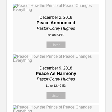
December 2, 2018
Peace Announced
Pastor Corey Hughes
Isaiah 54:10
Listen
December 9, 2018
Peace As Harmony
Pastor Corey Hughes
Luke 12:49-53
Listen