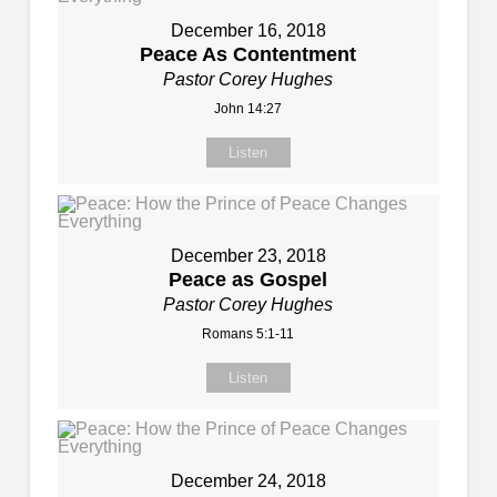
December 16, 2018
Peace As Contentment
Pastor Corey Hughes
John 14:27
Listen
December 23, 2018
Peace as Gospel
Pastor Corey Hughes
Romans 5:1-11
Listen
December 24, 2018