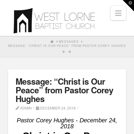
T
t
Nav
W
HOME
MESSAGES
MESSAGE: "CHRIST IS OUR PEACE" FROM PASTOR COREY HUGHES
Message: “Christ is Our
Peace” from Pastor Corey
Hughes
ADMIN
DECEMBER 24, 2018
Pastor Corey Hughes - December 24,
2018