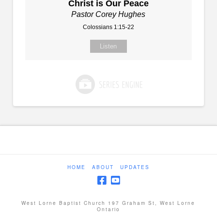
Christ is Our Peace
Pastor Corey Hughes
Colossians 1:15-22
Listen
HOME
ABOUT
UPDATES
West Lorne Baptist Church 197 Graham St, West Lorne
Ontario