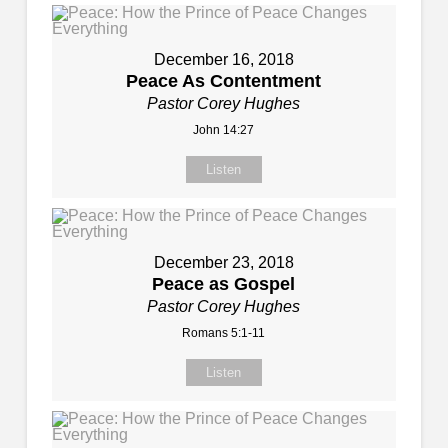
December 16, 2018
Peace As Contentment
Pastor Corey Hughes
John 14:27
Listen
December 23, 2018
Peace as Gospel
Pastor Corey Hughes
Romans 5:1-11
Listen