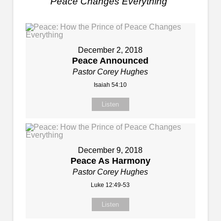
Peace Changes Everything
"
December 2, 2018
Peace Announced
Pastor Corey Hughes
Isaiah 54:10
Listen
December 9, 2018
Peace As Harmony
Pastor Corey Hughes
Luke 12:49-53
Listen