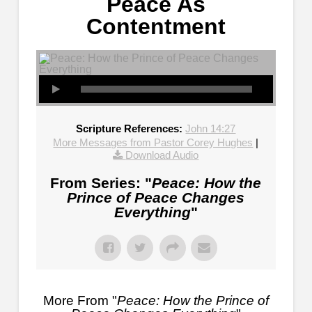
Peace As
Contentment
Scripture References:
John 14:27
More Messages from Pastor Corey Hughes
|
Download Audio
From Series: "
Peace: How the
Prince of Peace Changes
Everything
"
More From "
Peace: How the Prince of