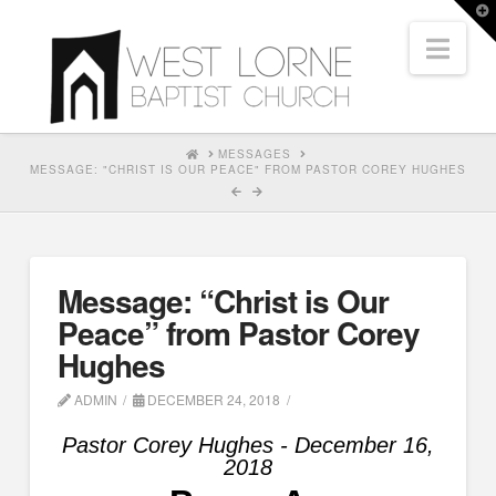
T
t
Nav
W
HOME
MESSAGES
MESSAGE: "CHRIST IS OUR PEACE" FROM PASTOR COREY HUGHES
Message: “Christ is Our
Peace” from Pastor Corey
Hughes
ADMIN
DECEMBER 24, 2018
Pastor Corey Hughes - December 16,
2018