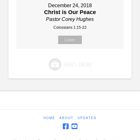
December 24, 2018
Christ is Our Peace
Pastor Corey Hughes
Colossians 1:15-22
Listen
HOME
ABOUT
UPDATES